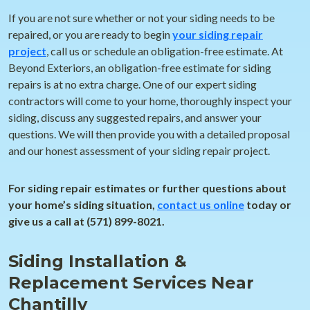
If you are not sure whether or not your siding needs to be
repaired, or you are ready to begin
your siding repair
project
, call us or schedule an obligation-free estimate. At
Beyond Exteriors, an obligation-free estimate for siding
repairs is at no extra charge. One of our expert siding
contractors will come to your home, thoroughly inspect your
siding, discuss any suggested repairs, and answer your
questions. We will then provide you with a detailed proposal
and our honest assessment of your siding repair project.
For siding repair estimates or further questions about
your home’s siding situation,
contact us online
today or
give us a call at (571) 899-8021.
Siding Installation &
Replacement Services Near
Chantilly