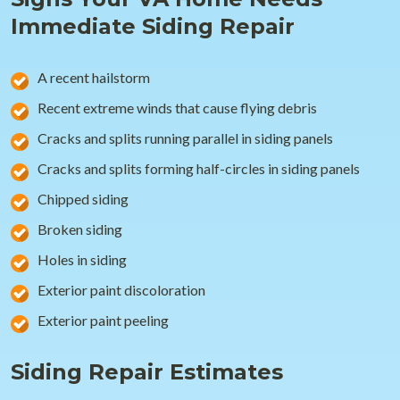
Immediate Siding Repair
A recent hailstorm
Recent extreme winds that cause flying debris
Cracks and splits running parallel in siding panels
Cracks and splits forming half-circles in siding panels
Chipped siding
Broken siding
Holes in siding
Exterior paint discoloration
Exterior paint peeling
Siding Repair Estimates