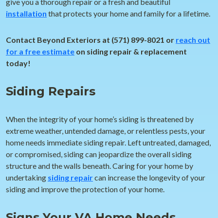
give you a thorough repair or a fresh and beautiful
installation
that protects your home and family for a lifetime.
Contact Beyond Exteriors at (571) 899-8021 or
reach out
for a free estimate
on siding repair & replacement
today!
Siding Repairs
When the integrity of your home’s siding is threatened by
extreme weather, untended damage, or relentless pests, your
home needs immediate siding repair. Left untreated, damaged,
or compromised, siding can jeopardize the overall siding
structure and the walls beneath. Caring for your home by
undertaking
siding repair
can increase the longevity of your
siding and improve the protection of your home.
Signs Your VA Home Needs