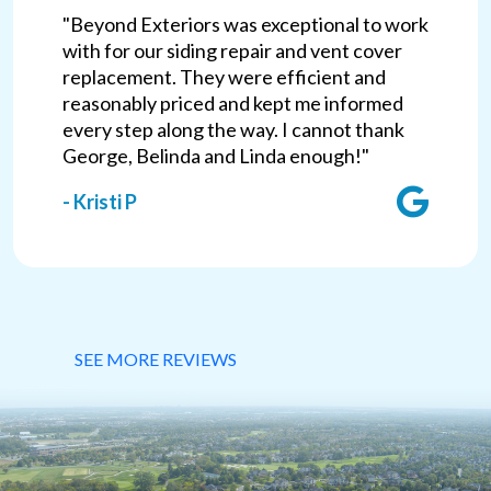
"Beyond Exteriors was exceptional to work
with for our siding repair and vent cover
replacement. They were efficient and
reasonably priced and kept me informed
every step along the way. I cannot thank
George, Belinda and Linda enough!"
- Kristi P
SEE MORE REVIEWS