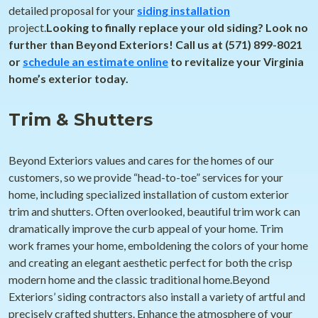
detailed proposal for your
siding installation
project.
Looking to finally replace your old siding? Look no
further than Beyond Exteriors! Call us at (571) 899-8021
or
schedule an estimate online
to revitalize your Virginia
home’s exterior today.
Trim & Shutters
Beyond Exteriors values and cares for the homes of our
customers, so we provide “head-to-toe” services for your
home, including specialized installation of custom exterior
trim and shutters. Often overlooked, beautiful trim work can
dramatically improve the curb appeal of your home. Trim
work frames your home, emboldening the colors of your home
and creating an elegant aesthetic perfect for both the crisp
modern home and the classic traditional home.Beyond
Exteriors’ siding contractors also install a variety of artful and
precisely crafted shutters. Enhance the atmosphere of your