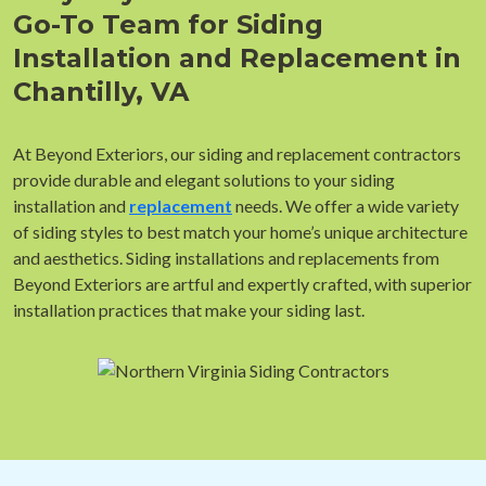
Go-To Team for Siding
Installation and Replacement in
Chantilly, VA
At Beyond Exteriors, our siding and replacement contractors
provide durable and elegant solutions to your siding
installation and
replacement
needs. We offer a wide variety
of siding styles to best match your home’s unique architecture
and aesthetics. Siding installations and replacements from
Beyond Exteriors are artful and expertly crafted, with superior
installation practices that make your siding last.