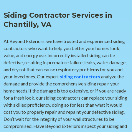
Siding Contractor Services in
Chantilly, VA
At Beyond Exteriors, we have trusted and experienced siding
contractors who want to help you better your home’s look,
value, and energy use. Incorrectly installed siding can be
defective, resulting in premature failure, leaks, water damage,
and dry rot that can cause respiratory problems for you and
your loved ones. Our expert
siding contractors
analyze the
damage and provide the comprehensive siding repair your
home needs.If the damage is too extensive, or if you are ready
for a fresh look, our siding contractors can replace your siding
with skilled proficiency, doing so for less than what it would
cost you to properly repair and repaint your defective siding.
Don’t wait for the integrity of your wall structures to be
compromised. Have Beyond Exteriors inspect your siding and