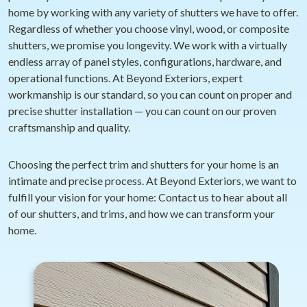
home by working with any variety of shutters we have to offer.
Regardless of whether you choose vinyl, wood, or composite
shutters, we promise you longevity. We work with a virtually
endless array of panel styles, configurations, hardware, and
operational functions. At Beyond Exteriors, expert
workmanship is our standard, so you can count on proper and
precise shutter installation — you can count on our proven
craftsmanship and quality.
Choosing the perfect trim and shutters for your home is an
intimate and precise process. At Beyond Exteriors, we want to
fulfill your vision for your home: Contact us to hear about all
of our shutters, and trims, and how we can transform your
home.