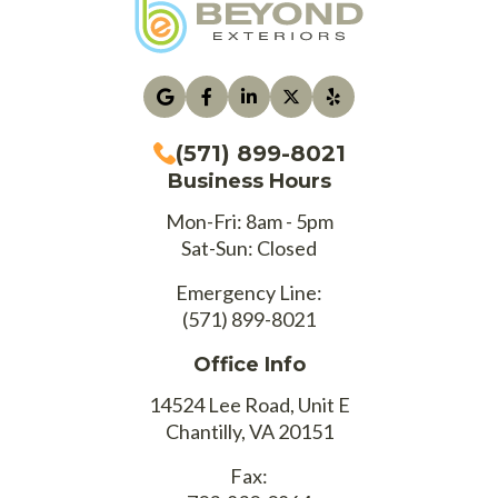
(571) 899-8021
Business Hours
Mon-Fri: 8am - 5pm
Sat-Sun: Closed
Emergency Line:
(571) 899-8021
Office Info
14524 Lee Road, Unit E
Chantilly, VA 20151
Fax: