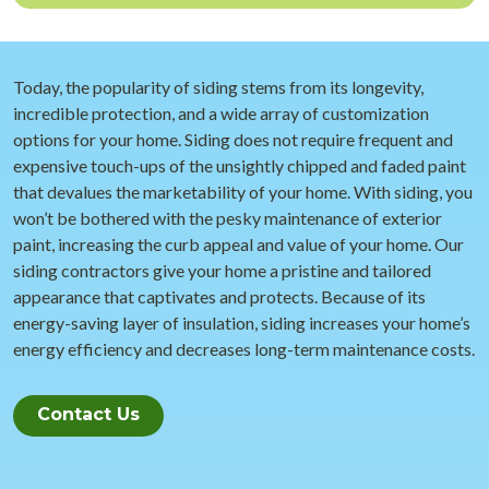
Today, the popularity of siding stems from its longevity,
incredible protection, and a wide array of customization
options for your home. Siding does not require frequent and
expensive touch-ups of the unsightly chipped and faded paint
that devalues the marketability of your home. With siding, you
won’t be bothered with the pesky maintenance of exterior
paint, increasing the curb appeal and value of your home. Our
siding contractors give your home a pristine and tailored
appearance that captivates and protects. Because of its
energy-saving layer of insulation, siding increases your home’s
energy efficiency and decreases long-term maintenance costs.
Contact Us