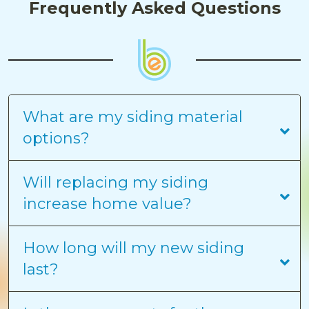
Frequently Asked Questions
What are my siding material
options?
Will replacing my siding
increase home value?
How long will my new siding
last?