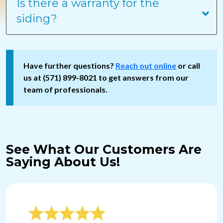
Is there a warranty for the
siding?
Have further questions?
Reach out online
or call
us at (571) 899-8021 to get answers from our
team of professionals.
See What Our Customers Are
Saying About Us!