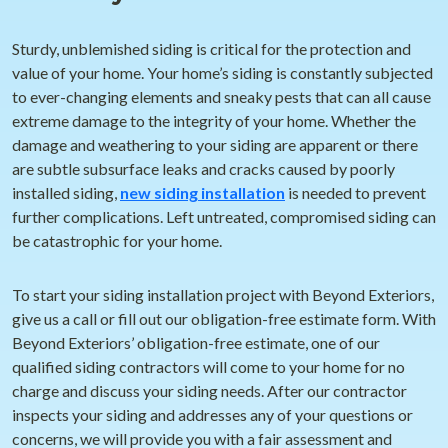
Sturdy, unblemished siding is critical for the protection and
value of your home. Your home’s siding is constantly subjected
to ever-changing elements and sneaky pests that can all cause
extreme damage to the integrity of your home. Whether the
damage and weathering to your siding are apparent or there
are subtle subsurface leaks and cracks caused by poorly
installed siding,
new siding installation
is needed to prevent
further complications. Left untreated, compromised siding can
be catastrophic for your home.
To start your siding installation project with Beyond Exteriors,
give us a call or fill out our obligation-free estimate form. With
Beyond Exteriors’ obligation-free estimate, one of our
qualified siding contractors will come to your home for no
charge and discuss your siding needs. After our contractor
inspects your siding and addresses any of your questions or
concerns, we will provide you with a fair assessment and