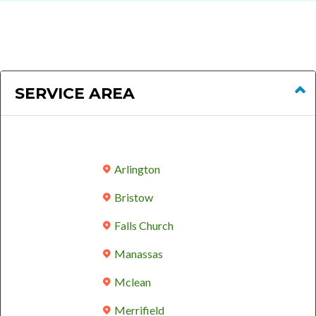
SERVICE AREA
Arlington
Bristow
Falls Church
Manassas
Mclean
Merrifield