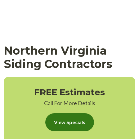
Northern Virginia
Siding Contractors
FREE Estimates
Call For More Details
View Specials