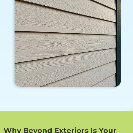
Why Beyond Exteriors Is Your