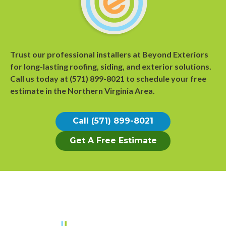
Trust our professional installers at Beyond Exteriors
for long-lasting roofing, siding, and exterior solutions.
Call us today at
(571) 899-8021
to
schedule your free
estimate
in the Northern Virginia Area.
Call (571) 899-8021
Get A Free Estimate