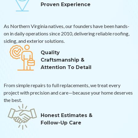
Proven Experience
As Northern Virginia natives, our founders have been hands-
on in daily operations since 2010, delivering reliable roofing,
siding, and exterior solutions.
Quality
Craftsmanship &
Attention To Detail
From simple repairs to full replacements, we treat every
project with precision and care—because your home deserves
the best.
Honest Estimates &
Follow-Up Care