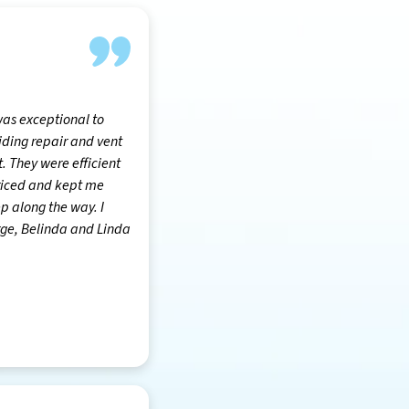
was exceptional to
siding repair and vent
 They were efficient
riced and kept me
p along the way. I
ge, Belinda and Linda