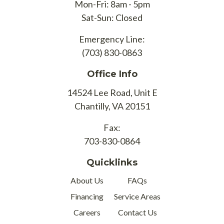
Mon-Fri: 8am - 5pm
Sat-Sun: Closed
Emergency Line:
(703) 830-0863
Office Info
14524 Lee Road, Unit E
Chantilly, VA 20151
Fax:
703-830-0864
Quicklinks
About Us
FAQs
Financing
Service Areas
Careers
Contact Us