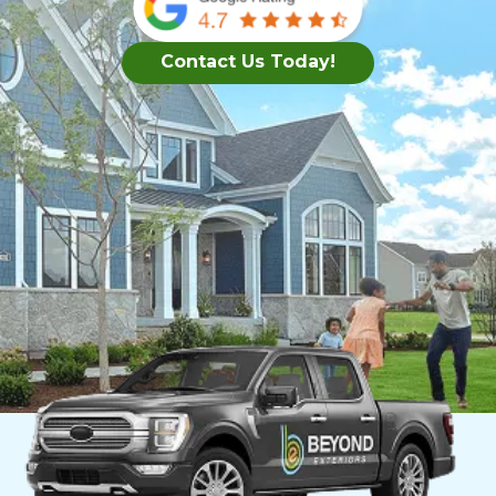
Contact Us Today!