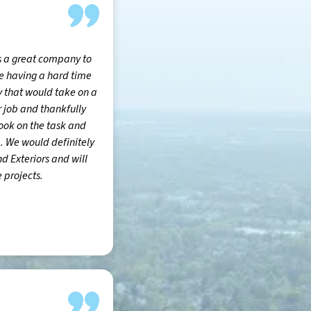
s a great company to
e having a hard time
 that would take on a
r job and thankfully
ook on the task and
b. We would definitely
Exteriors and will
 projects.