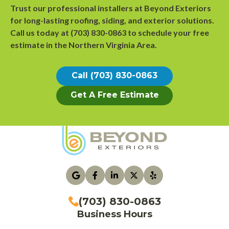
Trust our professional installers at Beyond Exteriors
for long-lasting roofing, siding, and exterior solutions.
Call us today at
(703) 830-0863
to
schedule your free
estimate
in the Northern Virginia Area.
Call (703) 830-0863
Get A Free Estimate
(703) 830-0863
Business Hours