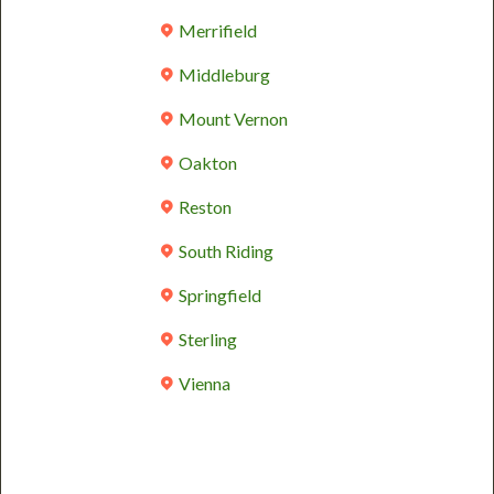
Merrifield
Middleburg
Mount Vernon
Oakton
Reston
South Riding
Springfield
Sterling
Vienna