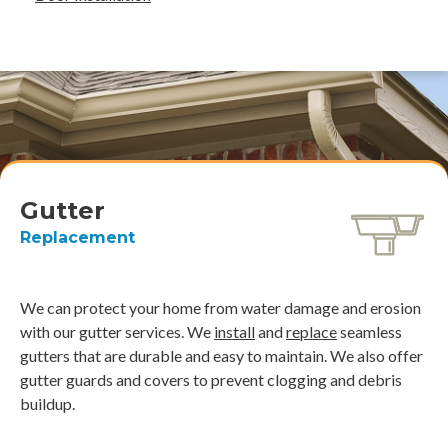
Gutter
Replacement
We can protect your home from water damage and erosion
with our gutter services. We
install
and
replace
seamless
gutters that are durable and easy to maintain. We also offer
gutter guards and covers to prevent clogging and debris
buildup.