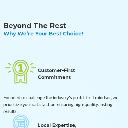
Beyond The Rest
Why We’re Your Best Choice!
Customer-First
Commitment
Founded to challenge the industry's profit-first mindset, we
prioritize your satisfaction, ensuring high-quality, lasting
results.
Local Expertise,