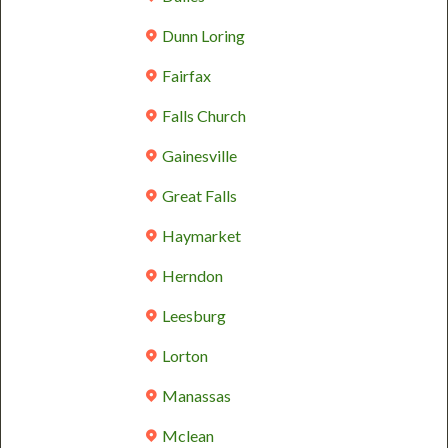
Dunn Loring
Fairfax
Falls Church
Gainesville
Great Falls
Haymarket
Herndon
Leesburg
Lorton
Manassas
Mclean