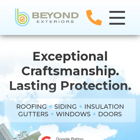
Exceptional
Craftsmanship.
Lasting Protection.
ROOFING
SIDING
INSULATION
GUTTERS
WINDOWS
DOORS