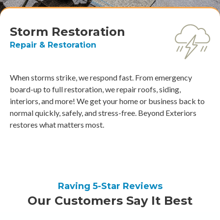
Storm Restoration
Repair & Restoration
When storms strike, we respond fast. From emergency
board-up to full restoration, we repair roofs, siding,
interiors, and more! We get your home or business back to
normal quickly, safely, and stress-free. Beyond Exteriors
restores what matters most.
Raving 5-Star Reviews
Our Customers Say It Best