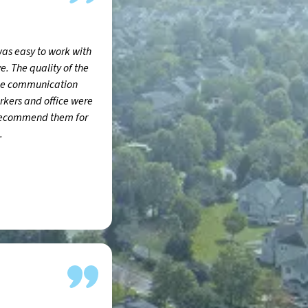
was easy to work with
e. The quality of the
the communication
rkers and office were
 recommend them for
.