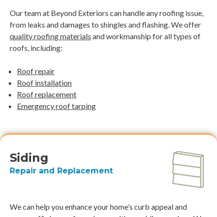
Our team at Beyond Exteriors can handle any roofing issue,
from leaks and damages to shingles and flashing. We offer
quality roofing materials
and workmanship for all types of
roofs, including:
Roof repair
Roof installation
Roof replacement
Emergency roof tarping
Siding
Repair and Replacement
We can help you enhance your home’s curb appeal and