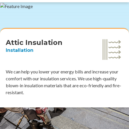
Attic Insulation
Installation
We can help you lower your energy bills and increase your
comfort with our insulation services. We use high-quality
blown-in insulation materials that are eco-friendly and fire-
resistant.