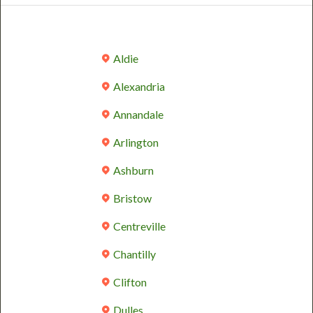
Aldie
Alexandria
Annandale
Arlington
Ashburn
Bristow
Centreville
Chantilly
Clifton
Dulles