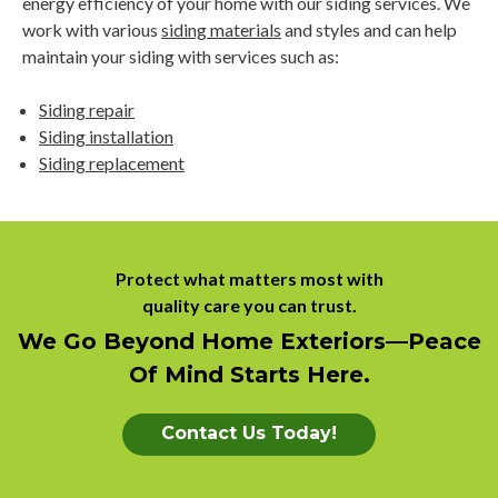
energy efficiency of your home with our siding services. We
work with various
siding materials
and styles and can help
maintain your siding with services such as:
Siding repair
Siding installation
Siding replacement
Protect what matters most with
quality care you can trust.
We Go Beyond Home Exteriors––peace
Of Mind Starts Here.
Contact Us Today!