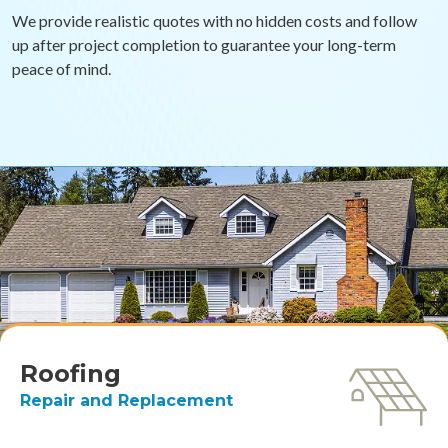
We provide realistic quotes with no hidden costs and follow
up after project completion to guarantee your long-term
peace of mind.
Roofing
Repair and Replacement