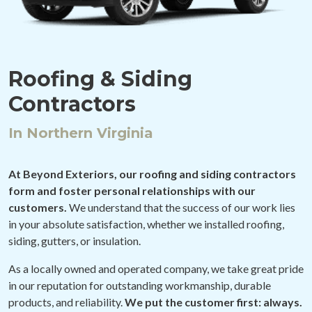
Roofing & Siding
Contractors
In Northern Virginia
At Beyond Exteriors, our roofing and siding contractors
form and foster personal relationships with our
customers.
We understand that the success of our work lies
in your absolute satisfaction, whether we installed roofing,
siding, gutters, or insulation.
As a locally owned and operated company, we take great pride
in our reputation for outstanding workmanship, durable
products, and reliability.
We put the customer first: always.