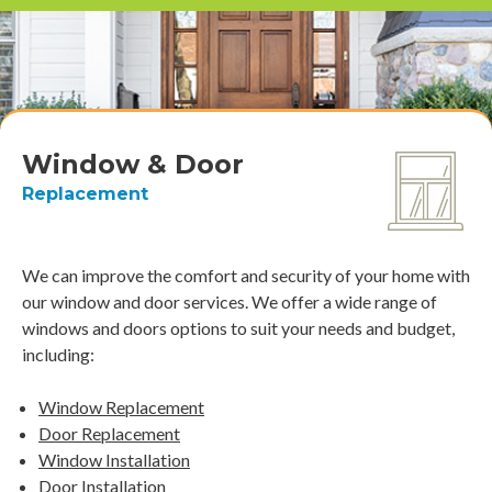
Window & Door
Replacement
We can improve the comfort and security of your home with
our window and door services. We offer a wide range of
windows and doors options to suit your needs and budget,
including:
Window Replacement
Door Replacement
Window Installation
Door Installation