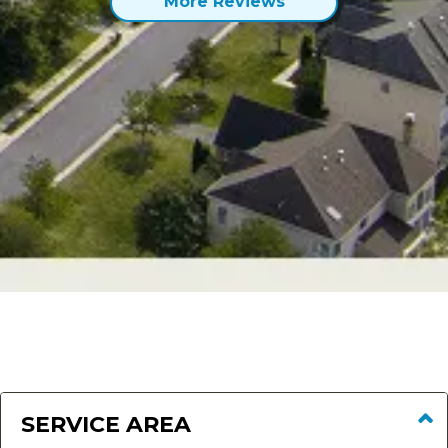
More Reviews
SERVICE AREA