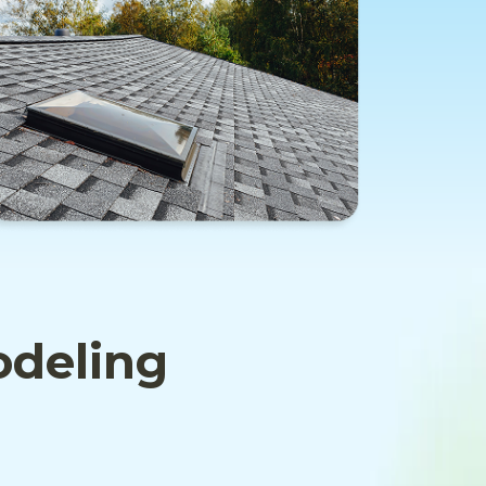
odeling