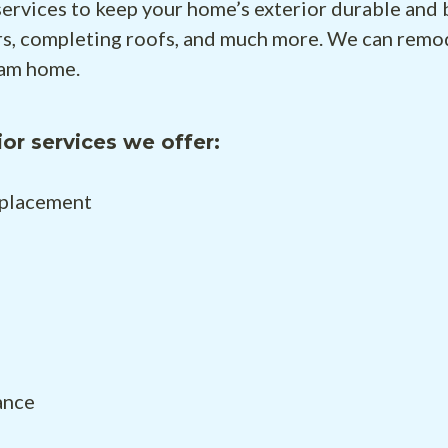
services to keep your home’s exterior durable and b
ers, completing roofs, and much more. We can remod
eam home.
ior services we offer:
placement
ance