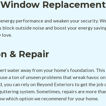
t Window Replacement &
energy performance and weaken your security. We
block outside noise and boost your energy saving
 love.
on & Repair
ivert water away from your home’s foundation. This
ause a ton of unseen problems that wreak havoc on
d, you can rely on Beyond Exteriors to get the job d
guttering system. Sometimes, repairs are more tha
now which option we recommend for your home.