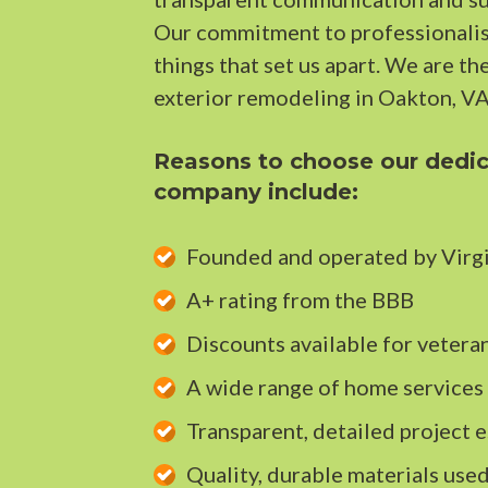
Our commitment to professionalism
things that set us apart. We are th
exterior remodeling in Oakton, VA
Reasons to choose our dedic
company include:
Founded and operated by Virgi
A+ rating from the BBB
Discounts available for veteran
A wide range of home services
Transparent, detailed project e
Quality, durable materials used