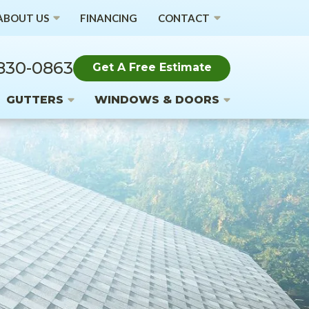
ABOUT US
FINANCING
CONTACT
 830-0863
Get A Free Estimate
GUTTERS
WINDOWS & DOORS