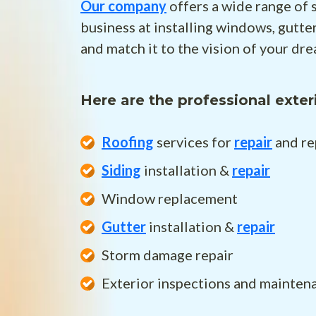
Our company
offers a wide range of 
business at installing windows, gutt
and match it to the vision of your dr
Here are the professional exter
Roofing
services for
repair
and re
Siding
installation &
repair
Window replacement
Gutter
installation &
repair
Storm damage repair
Exterior inspections and mainten