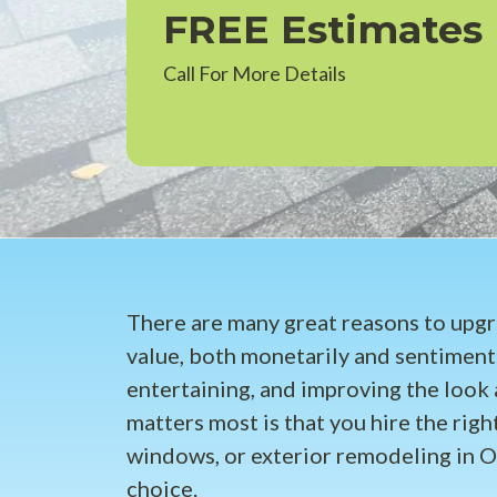
FREE Estimates
Call For More Details
There are many great reasons to upg
value, both monetarily and sentiment
entertaining, and improving the look 
matters most is that you hire the right
windows, or exterior remodeling in O
choice.