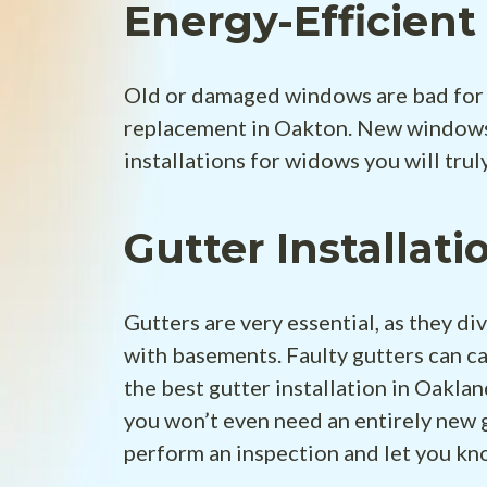
Energy-Efficien
Old or damaged windows are bad for 
replacement in Oakton. New windows 
installations for widows you will truly
Gutter Installati
Gutters are very essential, as they d
with basements. Faulty gutters can c
the best gutter installation in Oaklan
you won’t even need an entirely new 
perform an inspection and let you k