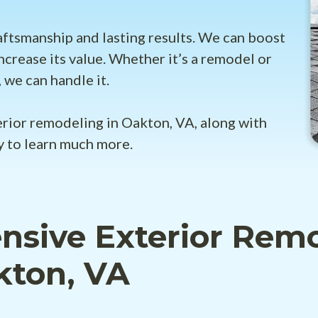
aftsmanship and lasting results. We can boost
ncrease its value. Whether it’s a remodel or
 we can handle it.
erior remodeling in Oakton, VA, along with
y to learn much more.
sive Exterior Rem
kton, VA