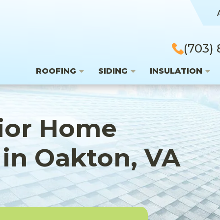
(703)
ROOFING
SIDING
INSULATION
rior Home
in Oakton, VA