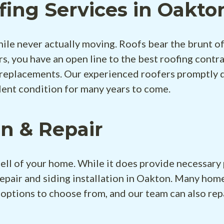
fing Services in Oakto
hile never actually moving. Roofs bear the brunt o
s, you have an open line to the best roofing contr
 replacements. Our experienced roofers promptly del
lent condition for many years to come.
on & Repair
ell of your home. While it does provide necessary 
epair and siding installation in Oakton. Many ho
 options to choose from, and our team can also rep