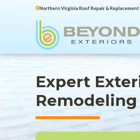
Northern Virginia Roof Repair & Replacement
Expert Exte
Remodeling 