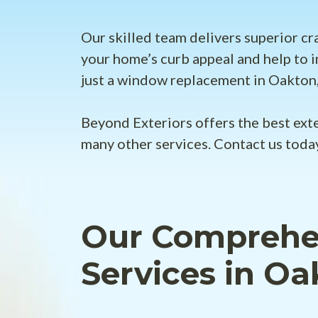
Our skilled team delivers superior cr
your home’s curb appeal and help to i
just a window replacement in Oakton,
Beyond Exteriors offers the best ext
many other services. Contact us toda
Our Comprehen
Services in Oa