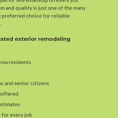
 and quality is just one of the many
e preferred choice for reliable
.
ated exterior remodeling
nia residents
s and senior citizens
 offered
stimates.
 for every job