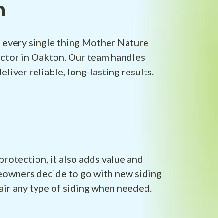
n
f every single thing Mother Nature
actor in Oakton. Our team handles
iver reliable, long-lasting results.
protection, it also adds value and
meowners decide to go with new siding
air any type of siding when needed.