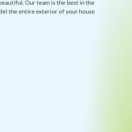
eautiful. Our team is the best in the
el the entire exterior of your house