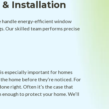
 Installation
 handle energy-efficient window
s. Our skilled team performs precise
 is especially important for homes
 the home before they’re noticed. For
one right. Often it’s the case that
n enough to protect your home. We’ll