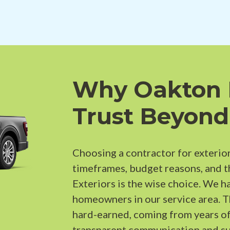
Why Oakton
Trust Beyond
Choosing a contractor for exterior
timeframes, budget reasons, and 
Exteriors is the wise choice. We h
homeowners in our service area. 
hard-earned, coming from years of
transparent communication and su