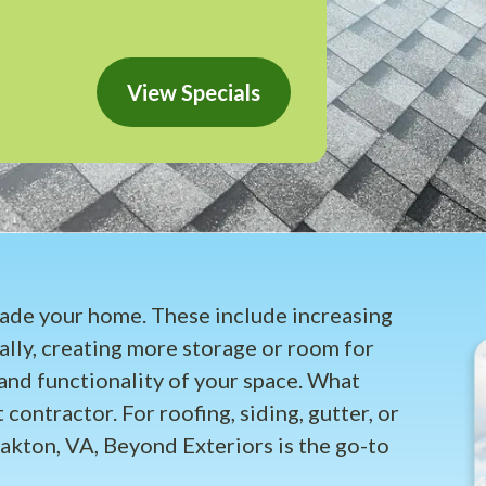
View Specials
rade your home. These include increasing
ally, creating more storage or room for
and functionality of your space. What
 contractor. For roofing, siding, gutter, or
akton, VA, Beyond Exteriors is the go-to