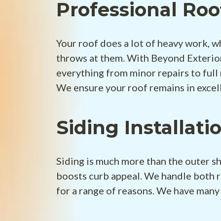
Professional Roo
Your roof does a lot of heavy work, w
throws at them. With Beyond Exterior
everything from minor repairs to full
We ensure your roof remains in excel
Siding Installati
Siding is much more than the outer sh
boosts curb appeal. We handle both r
for a range of reasons. We have many