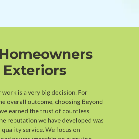
 Homeowners
 Exteriors
 work is a very big decision. For
the overall outcome, choosing Beyond
ave earned the trust of countless
The reputation we have developed was
 quality service. We focus on
perior workmanship on every job.