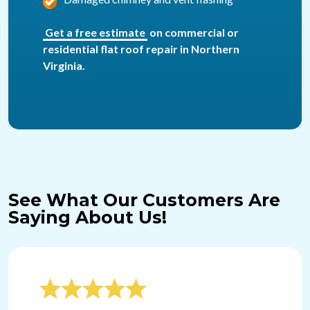
Get a free estimate
on commercial or
residential flat roof repair in Northern
Virginia.
See What Our Customers Are
Saying About Us!