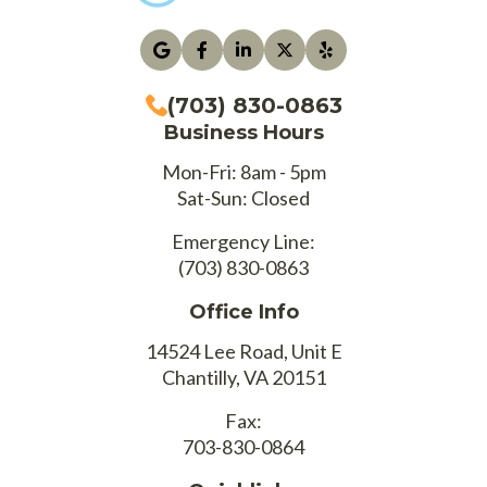
(703) 830-0863
Business Hours
Mon-Fri: 8am - 5pm
Sat-Sun: Closed
Emergency Line:
(703) 830-0863
Office Info
14524 Lee Road, Unit E
Chantilly, VA 20151
Fax:
703-830-0864