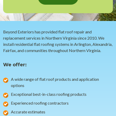
Beyond Exteriors has provided flat roof repair and
replacement services in Northern Virginia since 2010. We
install residential flat roofing systems in Arlington, Alexandria,
Fairfax, and communities throughout Northern Virginia.
We offer:
A wide range of flat roof products and application
options
Exceptional best-in-class roofing products
Experienced roofing contractors
Accurate estimates