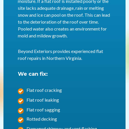
moisture. If a flat roof is installed poorly or the
site lacks adequate drainage, rain or melting
snow and ice can pool on the roof. This can lead
to the deterioration of the roof over time.
Pooled water also creates an environment for
mold and mildew growth.
Beyond Exteriors provides experienced flat
roof repairs in Northern Virginia.
We can fix:
Flat roof cracking
Flat roof leaking
Flat roof sagging
Rotted decking
Damaged chimney and vent flashing