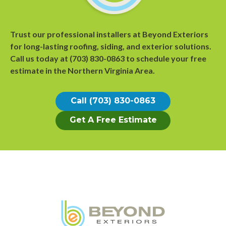
Trust our professional installers at Beyond Exteriors
for long-lasting roofing, siding, and exterior solutions.
Call us today at
(703) 830-0863
to
schedule your free
estimate
in the Northern Virginia Area.
Call (703) 830-0863
Get A Free Estimate