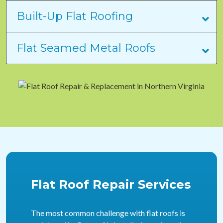
Built-Up Flat Roofing
Flat Seamed Metal Roofs
Flat Roof Repair Services
The most common challenge with flat roofs is