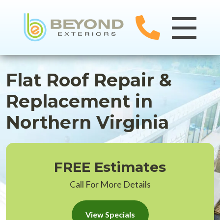
Flat Roof Repair &
Replacement in
Northern Virginia
FREE Estimates
Call For More Details
View Specials