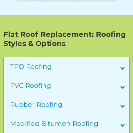
Flat Roof Replacement: Roofing
Styles & Options
TPO Roofing
PVC Roofing
Rubber Roofing
Modified Bitumen Roofing