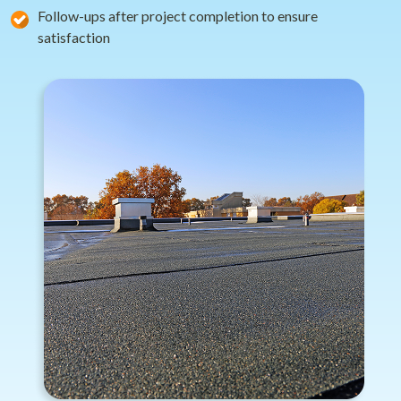
Follow-ups after project completion to ensure
satisfaction