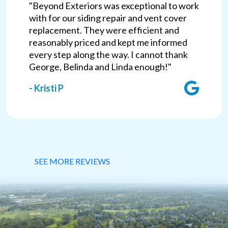
"Beyond Exteriors was exceptional to work
with for our siding repair and vent cover
replacement. They were efficient and
reasonably priced and kept me informed
every step along the way. I cannot thank
George, Belinda and Linda enough!"
- Kristi P
SEE MORE REVIEWS