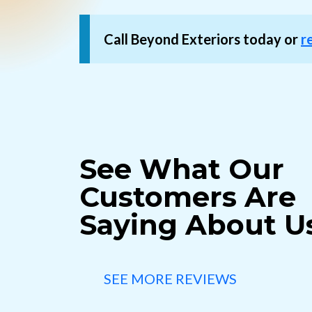
Call Beyond Exteriors today or
r
See What Our
Customers Are
Saying About U
SEE MORE REVIEWS