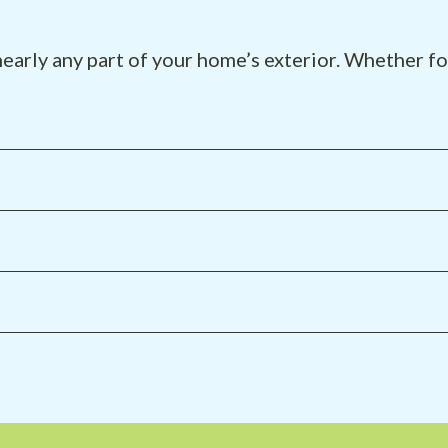
early any part of your home’s exterior. Whether for