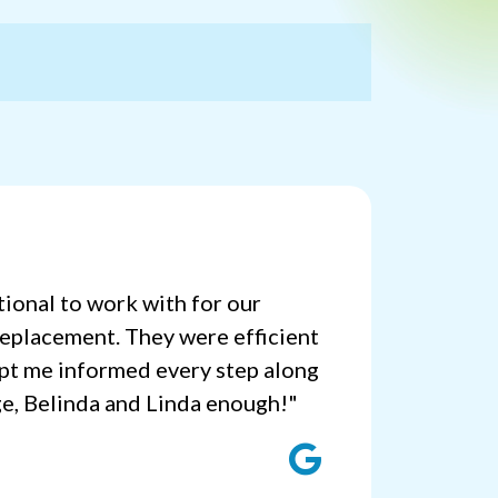
ional to work with for our
replacement. They were efficient
pt me informed every step along
ge, Belinda and Linda enough!"