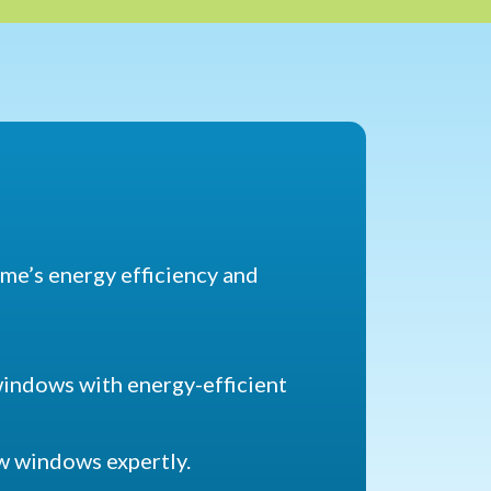
home’s energy efficiency and
windows with energy-efficient
ew windows expertly.