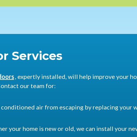
r Services
doors
, expertly installed, will help improve your 
ontact our team for:
p conditioned air from escaping by replacing your 
er your home is new or old, we can install your n