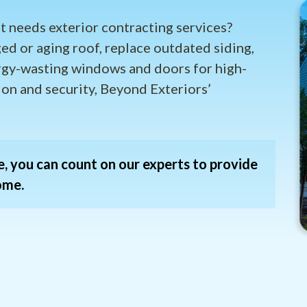
t needs exterior contracting services?
ed or aging roof, replace outdated siding,
rgy-wasting windows and doors for high-
ion and security, Beyond Exteriors’
, you can count on our experts to provide
ome.