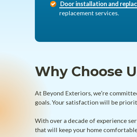
Door installation and repl
replacement services.
Why Choose U
At Beyond Exteriors, we’re committed 
goals. Your satisfaction will be prior
With over a decade of experience ser
that will keep your home comfortable