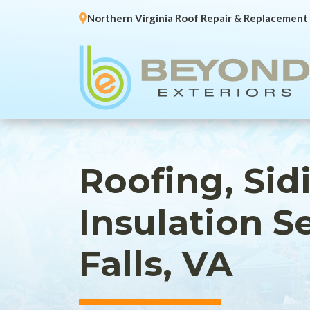
Northern Virginia Roof Repair & Replacement
Roofing, Sid
Insulation S
Falls, VA