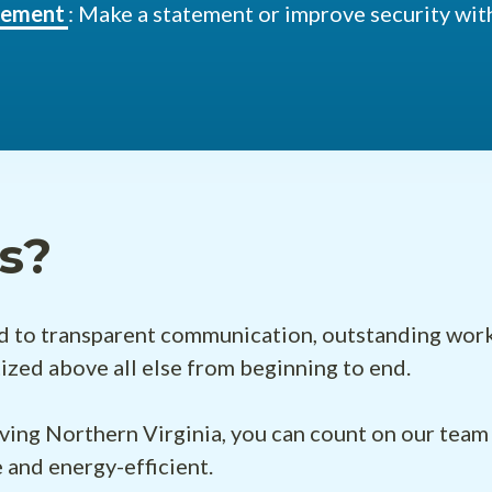
acement
: Make a statement or improve security with
s?
to transparent communication, outstanding work, re
itized above all else from beginning to end.
ving Northern Virginia, you can count on our team 
 and energy-efficient.