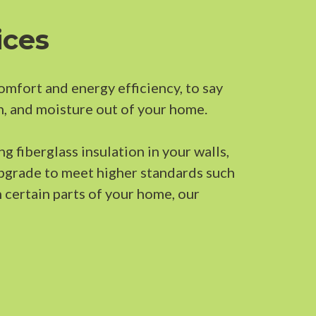
ices
comfort and energy efficiency, to say
n, and moisture out of your home.
g fiberglass insulation in your walls,
upgrade to meet higher standards such
n certain parts of your home, our