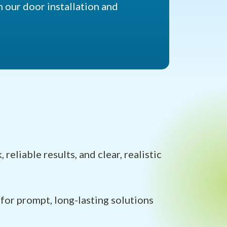
 our door installation and
liable results, and clear, realistic
for prompt, long-lasting solutions