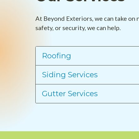
At Beyond Exteriors, we can take on n
safety, or security, we can help.
Roofing
Siding Services
Gutter Services