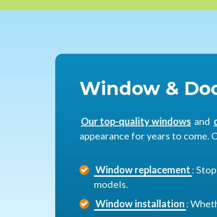
Window & Doo
Our top-quality windows
and
appearance for years to come. C
Window replacement
: Sto
models.
Window installation
: Wheth