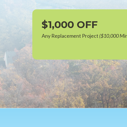
$1,000 OFF
Any Replacement Project
($10,000 Mi