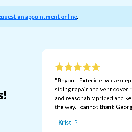
equest an appointment online
.
"Beyond Exteriors was except
siding repair and vent cover 
s!
and reasonably priced and ke
the way. I cannot thank Geor
- Kristi P