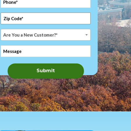
*
Zip
Code
*
Are
Are You a New Customer?*
You
a
Message
New
Customer?
*
Submit