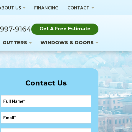
ABOUT US
FINANCING
CONTACT
 997-9164
Get A Free Estimate
GUTTERS
WINDOWS & DOORS
Contact Us
Full
Name
*
Email
*
Phone