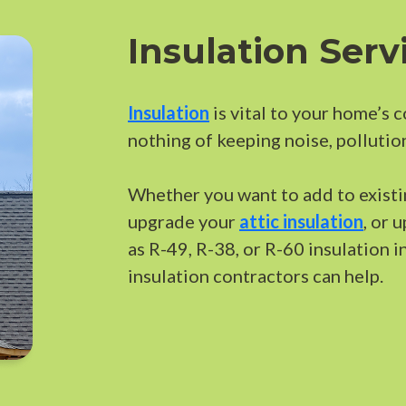
Insulation Serv
Insulation
is vital to your home’s 
nothing of keeping noise, pollutio
Whether you want to add to existin
upgrade your
attic insulation
, or 
as R-49, R-38, or R-60 insulation i
insulation contractors can help.