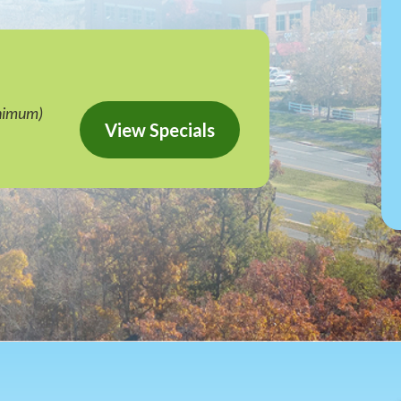
nimum)
View Specials