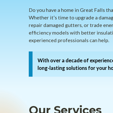
Do you have a home in Great Falls tha
Whether it’s time to upgrade a damag
repair damaged gutters, or trade ene
efficiency models with better insulat
experienced professionals can help.
With over a decade of experience
long-lasting solutions for your h
Our Services