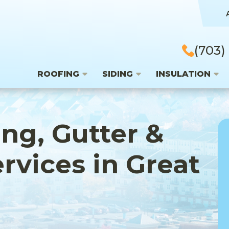
(703)
ROOFING
SIDING
INSULATION
ing, Gutter &
ervices in Great