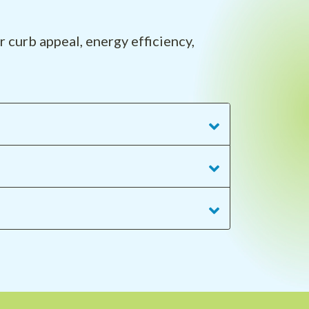
 curb appeal, energy efficiency,