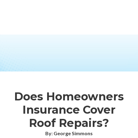
Does Homeowners
Insurance Cover
Roof Repairs?
By: George Simmons