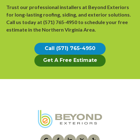
Trust our professional installers at Beyond Exteriors
for long-lasting roofing, siding, and exterior solutions.
Call us today at
(571) 765-4950
to
schedule your free
estimate
in the Northern Virginia Area.
Call (571) 765-4950
Get A Free Estimate