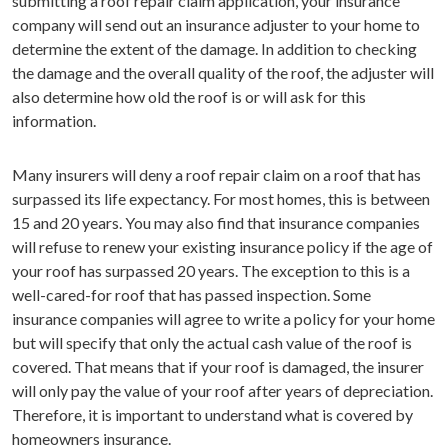
submitting a roof repair claim application, your insurance
company will send out an insurance adjuster to your home to
determine the extent of the damage. In addition to checking
the damage and the overall quality of the roof, the adjuster will
also determine how old the roof is or will ask for this
information.
Many insurers will deny a roof repair claim on a roof that has
surpassed its life expectancy. For most homes, this is between
15 and 20 years. You may also find that insurance companies
will refuse to renew your existing insurance policy if the age of
your roof has surpassed 20 years. The exception to this is a
well-cared-for roof that has passed inspection. Some
insurance companies will agree to write a policy for your home
but will specify that only the actual cash value of the roof is
covered. That means that if your roof is damaged, the insurer
will only pay the value of your roof after years of depreciation.
Therefore, it is important to understand what is covered by
homeowners insurance.