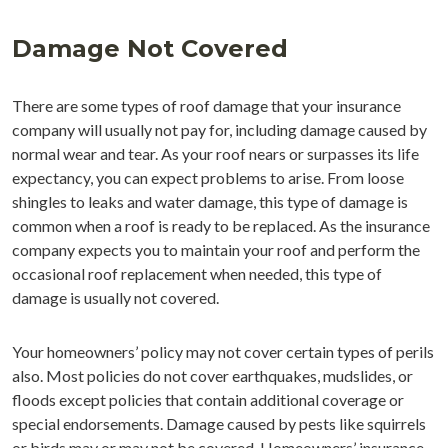
Damage Not Covered
There are some types of roof damage that your insurance
company will usually not pay for, including damage caused by
normal wear and tear. As your roof nears or surpasses its life
expectancy, you can expect problems to arise. From loose
shingles to leaks and water damage, this type of damage is
common when a roof is ready to be replaced. As the insurance
company expects you to maintain your roof and perform the
occasional roof replacement when needed, this type of
damage is usually not covered.
Your homeowners’ policy may not cover certain types of perils
also. Most policies do not cover earthquakes, mudslides, or
floods except policies that contain additional coverage or
special endorsements. Damage caused by pests like squirrels
or birds may or may not be covered. Homeowners’ insurance