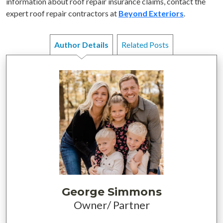
information about roof repair insurance claims, contact the
expert roof repair contractors at
Beyond Exteriors
.
Author Details
Related Posts
George Simmons
Owner/ Partner