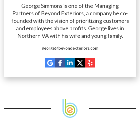
George Simmons is one of the Managing
Partners of Beyond Exteriors, a company he co-
founded with the vision of prioritizing customers
and employees above profits. George lives in
Northern VA with his wife and young family.
george@beyondexteriors.com