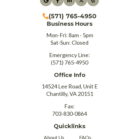
(571) 765-4950
Business Hours
Mon-Fri: 8am - 5pm
Sat-Sun: Closed
Emergency Line:
(571) 765-4950
Office Info
14524 Lee Road, Unit E
Chantilly, VA 20151
Fax:
703-830-0864
Quicklinks
About Us
FAQs