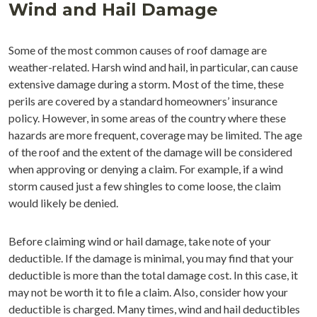
Wind and Hail Damage
Some of the most common causes of roof damage are
weather-related. Harsh wind and hail, in particular, can cause
extensive damage during a storm. Most of the time, these
perils are covered by a standard homeowners’ insurance
policy. However, in some areas of the country where these
hazards are more frequent, coverage may be limited. The age
of the roof and the extent of the damage will be considered
when approving or denying a claim. For example, if a wind
storm caused just a few shingles to come loose, the claim
would likely be denied.
Before claiming wind or hail damage, take note of your
deductible. If the damage is minimal, you may find that your
deductible is more than the total damage cost. In this case, it
may not be worth it to file a claim. Also, consider how your
deductible is charged. Many times, wind and hail deductibles