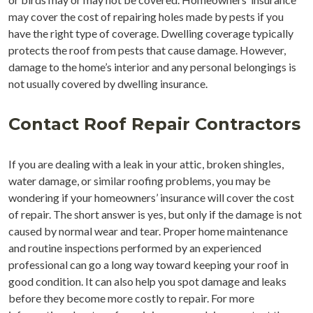
may cover the cost of repairing holes made by pests if you
have the right type of coverage. Dwelling coverage typically
protects the roof from pests that cause damage. However,
damage to the home’s interior and any personal belongings is
not usually covered by dwelling insurance.
Contact Roof Repair Contractors
If you are dealing with a leak in your attic, broken shingles,
water damage, or similar roofing problems, you may be
wondering if your homeowners’ insurance will cover the cost
of repair. The short answer is yes, but only if the damage is not
caused by normal wear and tear. Proper home maintenance
and routine inspections performed by an experienced
professional can go a long way toward keeping your roof in
good condition. It can also help you spot damage and leaks
before they become more costly to repair. For more