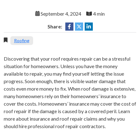
September 4, 2024
4 min
Share:
Roofing
Discovering that your roof requires repair can be a stressful
situation for homeowners. Unless you have the money
available to repair, you may find yourself letting the issue
progress. Soon enough, there is visible water damage that
costs even more money to fix. When roof damage is extensive,
many homeowners rely on their homeowners’ insurance to
cover the costs. Homeowners’ insurance may cover the cost of
roof repair if the damage is caused by a covered peril. Learn
more about insurance and roof repair claims and why you
should hire professional roof repair contractors.