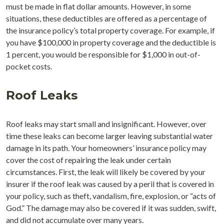
must be made in flat dollar amounts. However, in some
situations, these deductibles are offered as a percentage of
the insurance policy’s total property coverage. For example, if
you have $100,000 in property coverage and the deductible is
1 percent, you would be responsible for $1,000 in out-of-
pocket costs.
Roof Leaks
Roof leaks may start small and insignificant. However, over
time these leaks can become larger leaving substantial water
damage in its path. Your homeowners’ insurance policy may
cover the cost of repairing the leak under certain
circumstances. First, the leak will likely be covered by your
insurer if the roof leak was caused by a peril that is covered in
your policy, such as theft, vandalism, fire, explosion, or “acts of
God.” The damage may also be covered if it was sudden, swift,
and did not accumulate over many years.