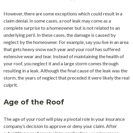
However, there are some exceptions which could result in a
claim denial. In some cases, a roof leak may come as a
complete surprise to a homeowner but is not related to an
underlying peril. In these cases, the damage is caused by
neglect by the homeowner. For example, say you live in an area
that gets heavy snow each year and your roof has suffered
extensive wear and tear. Instead of maintaining the health of
your roof, you neglect it and a large storm comes through
resulting in a leak. Although the final cause of the leak was the
storm, the years of neglect that preceded it were likely the real
culprit.
Age of the Roof
The age of your roof will play a pivotal role in your insurance
company’s decision to approve or deny your claim. After