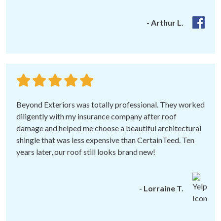
- Arthur L.
Beyond Exteriors was totally professional. They worked
diligently with my insurance company after roof
damage and helped me choose a beautiful architectural
shingle that was less expensive than CertainTeed. Ten
years later, our roof still looks brand new!
- Lorraine T.