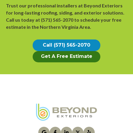
Trust our professional installers at Beyond Exteriors
for long-lasting roofing, siding, and exterior solutions.
Call us today at
(571) 565-2070
to
schedule your free
estimate
in the Northern Virginia Area.
Call (571) 565-2070
Get A Free Estimate