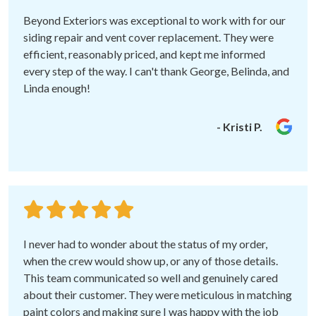
Beyond Exteriors was exceptional to work with for our
siding repair and vent cover replacement. They were
efficient, reasonably priced, and kept me informed
every step of the way. I can't thank George, Belinda, and
Linda enough!
- Kristi P.
I never had to wonder about the status of my order,
when the crew would show up, or any of those details.
This team communicated so well and genuinely cared
about their customer. They were meticulous in matching
paint colors and making sure I was happy with the job