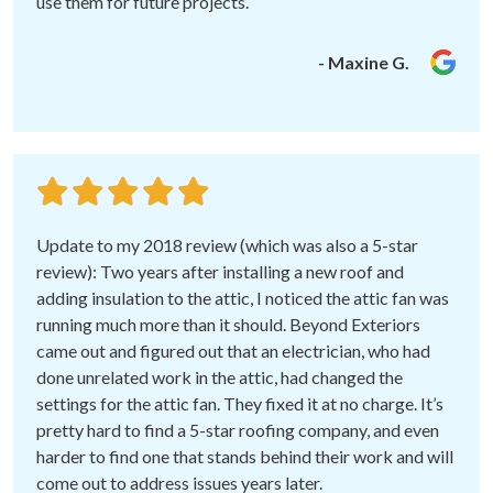
use them for future projects.
- Maxine G.
Update to my 2018 review (which was also a 5-star
review): Two years after installing a new roof and
adding insulation to the attic, I noticed the attic fan was
running much more than it should. Beyond Exteriors
came out and figured out that an electrician, who had
done unrelated work in the attic, had changed the
settings for the attic fan. They fixed it at no charge. It’s
pretty hard to find a 5-star roofing company, and even
harder to find one that stands behind their work and will
come out to address issues years later.