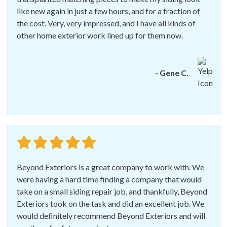
like new again in just a few hours, and for a fraction of
the cost. Very, very impressed, and I have all kinds of
other home exterior work lined up for them now.
- Gene C.
Beyond Exteriors is a great company to work with. We
were having a hard time finding a company that would
take on a small siding repair job, and thankfully, Beyond
Exteriors took on the task and did an excellent job. We
would definitely recommend Beyond Exteriors and will