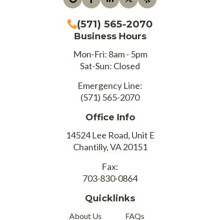
(571) 565-2070
Business Hours
Mon-Fri: 8am - 5pm
Sat-Sun: Closed
Emergency Line:
(571) 565-2070
Office Info
14524 Lee Road, Unit E
Chantilly, VA 20151
Fax:
703-830-0864
Quicklinks
About Us
FAQs