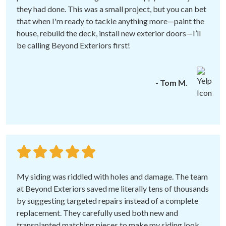
they had done. This was a small project, but you can bet
that when I'm ready to tackle anything more—paint the
house, rebuild the deck, install new exterior doors—I’ll
be calling Beyond Exteriors first!
- Tom M.
My siding was riddled with holes and damage. The team
at Beyond Exteriors saved me literally tens of thousands
by suggesting targeted repairs instead of a complete
replacement. They carefully used both new and
transplanted matching pieces to make my siding look