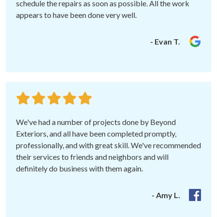
schedule the repairs as soon as possible. All the work
appears to have been done very well.
- Evan T.
We've had a number of projects done by Beyond
Exteriors, and all have been completed promptly,
professionally, and with great skill. We've recommended
their services to friends and neighbors and will
definitely do business with them again.
- Amy L.