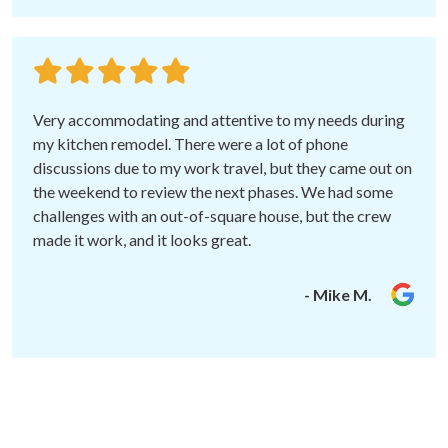
Very accommodating and attentive to my needs during
my kitchen remodel. There were a lot of phone
discussions due to my work travel, but they came out on
the weekend to review the next phases. We had some
challenges with an out-of-square house, but the crew
made it work, and it looks great.
- Mike M.