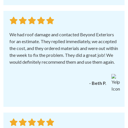
We had roof damage and contacted Beyond Exteriors
for an estimate. They replied immediately, we accepted
the cost, and they ordered materials and were out within
the week to fix the problem. They did a great job! We
would definitely recommend them and use them again.
- Beth P.