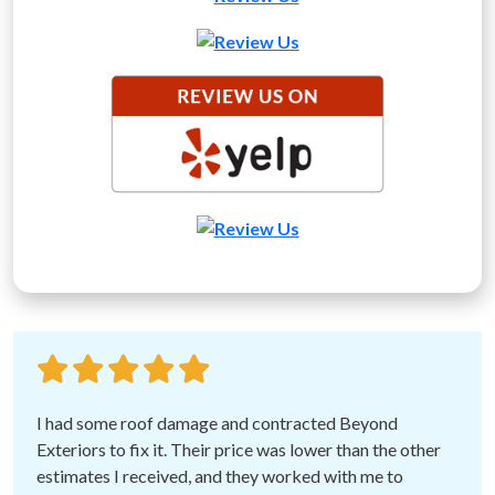
I had some roof damage and contracted Beyond
Exteriors to fix it. Their price was lower than the other
estimates I received, and they worked with me to