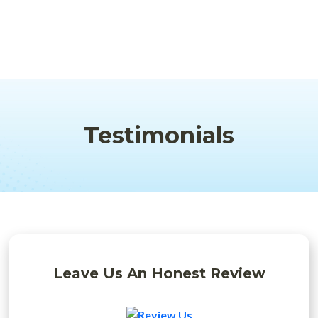
Testimonials
Leave Us An Honest Review