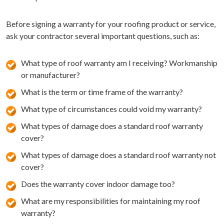
Before signing a warranty for your roofing product or service,
ask your contractor several important questions, such as:
What type of roof warranty am I receiving? Workmanship
or manufacturer?
What is the term or time frame of the warranty?
What type of circumstances could void my warranty?
What types of damage does a standard roof warranty
cover?
What types of damage does a standard roof warranty not
cover?
Does the warranty cover indoor damage too?
What are my responsibilities for maintaining my roof
warranty?