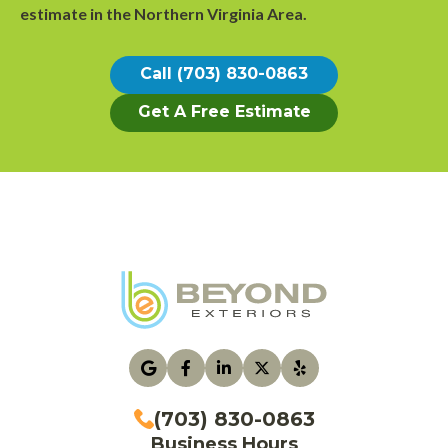
estimate
in the Northern Virginia Area.
Call (703) 830-0863
Get A Free Estimate
(703) 830-0863
Business Hours