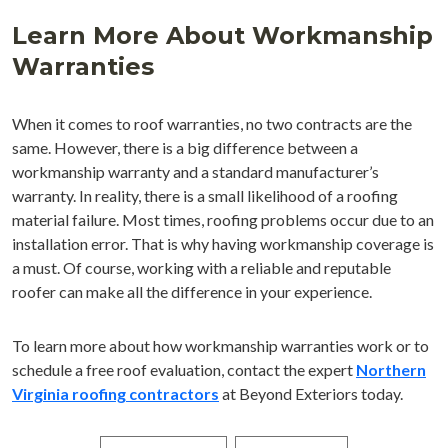
Learn More About Workmanship
Warranties
When it comes to roof warranties, no two contracts are the
same. However, there is a big difference between a
workmanship warranty and a standard manufacturer’s
warranty. In reality, there is a small likelihood of a roofing
material failure. Most times, roofing problems occur due to an
installation error. That is why having workmanship coverage is
a must. Of course, working with a reliable and reputable
roofer can make all the difference in your experience.
To learn more about how workmanship warranties work or to
schedule a free roof evaluation, contact the expert
Northern
Virginia roofing contractors
at Beyond Exteriors today.