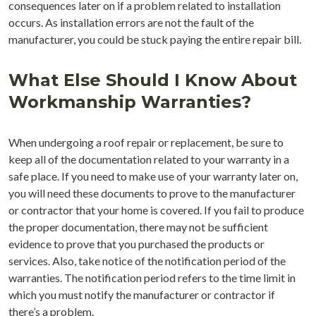
consequences later on if a problem related to installation
occurs. As installation errors are not the fault of the
manufacturer, you could be stuck paying the entire repair bill.
What Else Should I Know About
Workmanship Warranties?
When undergoing a roof repair or replacement, be sure to
keep all of the documentation related to your warranty in a
safe place. If you need to make use of your warranty later on,
you will need these documents to prove to the manufacturer
or contractor that your home is covered. If you fail to produce
the proper documentation, there may not be sufficient
evidence to prove that you purchased the products or
services. Also, take notice of the notification period of the
warranties. The notification period refers to the time limit in
which you must notify the manufacturer or contractor if
there’s a problem.