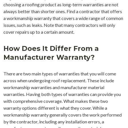
choosing a roofing product as long-term warranties are not
always better than shorter ones. Find a contractor that offers
a workmanship warranty that covers a wide range of common
issues, such as leaks. Note that many contractors will only
cover repairs up to a certain amount.
How Does It Differ From a
Manufacturer Warranty?
There are two main types of warranties that you will come
across when undergoing roof replacement. These include
workmanship warranties and manufacturer material
warranties. Having both types of warranties can provide you
with comprehensive coverage. What makes these two
warranty options different is what they cover. While a
workmanship warranty generally covers the work performed
by the contractor, including any installation errors, a