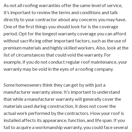
As not all roofing warranties offer the same level of service,
it’s important to review the terms and conditions and talk
directly to your contractor about any concerns you may have.
One of the first things you should look for is the coverage
period. Opt for the longest warranty coverage you can afford
without sacrificing other important factors, such as the use of
premium materials and highly skilled workers. Also, look at the
list of circumstances that could void the warranty. For
example, if you do not conduct regular roof maintenance, your
warranty may be void in the eyes of a roofing company.
Some homeowners think they can get by with just a
manufacturer warranty alone. It’s important to understand
that while a manufacturer warranty will generally cover the
materials used during construction, it does not cover the
actual work performed by the contractors. How your roof is
installed affects its appearance, function, and life span. If you
fail to acquire a workmanship warranty, you could face several