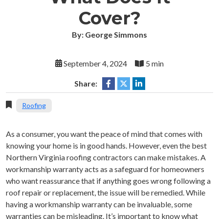
Cover?
By: George Simmons
September 4, 2024
5 min
Share:
Roofing
As a consumer, you want the peace of mind that comes with
knowing your home is in good hands. However, even the best
Northern Virginia roofing contractors can make mistakes. A
workmanship warranty acts as a safeguard for homeowners
who want reassurance that if anything goes wrong following a
roof repair or replacement, the issue will be remedied. While
having a workmanship warranty can be invaluable, some
warranties can be misleading. It’s important to know what