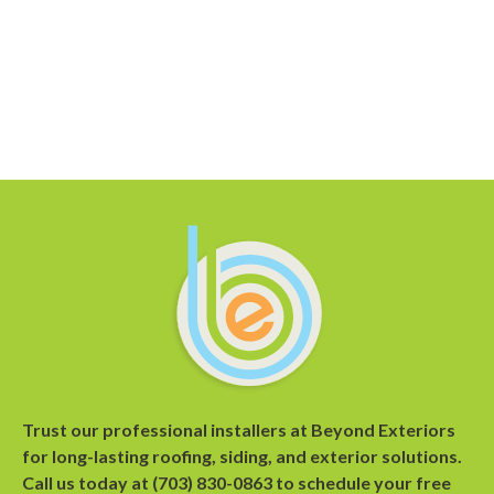
Trust our professional installers at Beyond Exteriors
for long-lasting roofing, siding, and exterior solutions.
Call us today at
(703) 830-0863
to
schedule your free