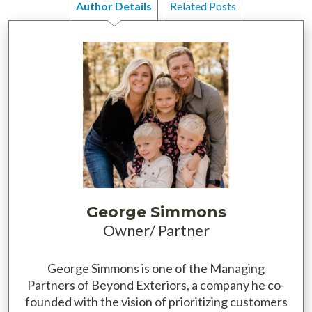
Author Details
Related Posts
George Simmons
Owner/ Partner
George Simmons is one of the Managing
Partners of Beyond Exteriors, a company he co-
founded with the vision of prioritizing customers