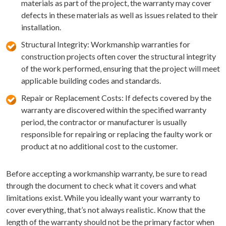
materials as part of the project, the warranty may cover
defects in these materials as well as issues related to their
installation.
Structural Integrity: Workmanship warranties for
construction projects often cover the structural integrity
of the work performed, ensuring that the project will meet
applicable building codes and standards.
Repair or Replacement Costs: If defects covered by the
warranty are discovered within the specified warranty
period, the contractor or manufacturer is usually
responsible for repairing or replacing the faulty work or
product at no additional cost to the customer.
Before accepting a workmanship warranty, be sure to read
through the document to check what it covers and what
limitations exist. While you ideally want your warranty to
cover everything, that’s not always realistic. Know that the
length of the warranty should not be the primary factor when