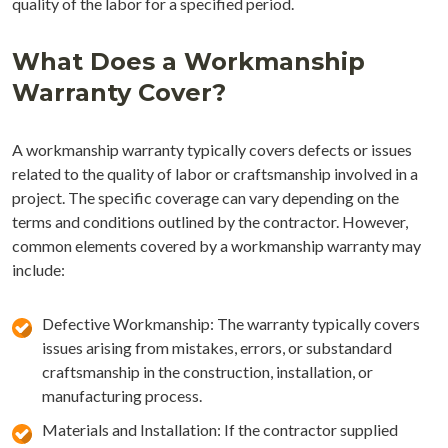
quality of the labor for a specified period.
What Does a Workmanship
Warranty Cover?
A workmanship warranty typically covers defects or issues
related to the quality of labor or craftsmanship involved in a
project. The specific coverage can vary depending on the
terms and conditions outlined by the contractor. However,
common elements covered by a workmanship warranty may
include:
Defective Workmanship: The warranty typically covers
issues arising from mistakes, errors, or substandard
craftsmanship in the construction, installation, or
manufacturing process.
Materials and Installation: If the contractor supplied