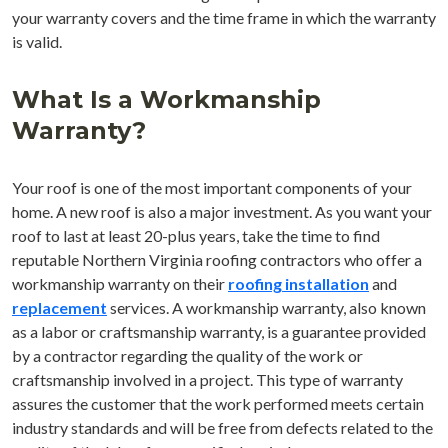
your warranty covers and the time frame in which the warranty
is valid.
What Is a Workmanship
Warranty?
Your roof is one of the most important components of your
home. A new roof is also a major investment. As you want your
roof to last at least 20-plus years, take the time to find
reputable Northern Virginia roofing contractors who offer a
workmanship warranty on their
roofing installation
and
replacement
services. A workmanship warranty, also known
as a labor or craftsmanship warranty, is a guarantee provided
by a contractor regarding the quality of the work or
craftsmanship involved in a project. This type of warranty
assures the customer that the work performed meets certain
industry standards and will be free from defects related to the