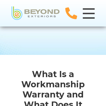
What Is a
Workmanship
Warranty and
What Does It