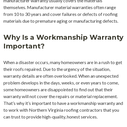
manufacturer warranty usually covers the materials
themselves. Manufacturer material warranties often range
from 10 to 30 years and cover failures or defects of roofing
materials due to premature aging or manufacturing defects.
Why Is a Workmanship Warranty
Important?
When a disaster occurs, many homeowners are in a rush to get
their roofs repaired. Due to the urgency of the situation,
warranty details are often overlooked. When an unexpected
problem develops in the days, weeks, or even years to come,
some homeowners are disappointed to find out that their
warranty will not cover the repairs or material replacement.
That’s why it’s important to have a workmanship warranty and
to work with Northern Virginia roofing contractors that you
can trust to provide high-quality, honest services.