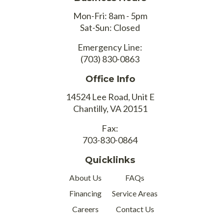
Mon-Fri: 8am - 5pm
Sat-Sun: Closed
Emergency Line:
(703) 830-0863
Office Info
14524 Lee Road, Unit E
Chantilly, VA 20151
Fax:
703-830-0864
Quicklinks
About Us
FAQs
Financing
Service Areas
Careers
Contact Us