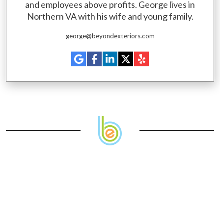
and employees above profits. George lives in
Northern VA with his wife and young family.
george@beyondexteriors.com