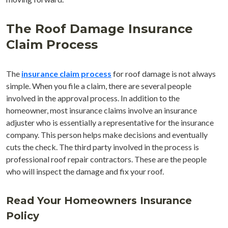
The Roof Damage Insurance
Claim Process
The
insurance claim process
for roof damage is not always
simple. When you file a claim, there are several people
involved in the approval process. In addition to the
homeowner, most insurance claims involve an insurance
adjuster who is essentially a representative for the insurance
company. This person helps make decisions and eventually
cuts the check. The third party involved in the process is
professional roof repair contractors. These are the people
who will inspect the damage and fix your roof.
Read Your Homeowners Insurance
Policy