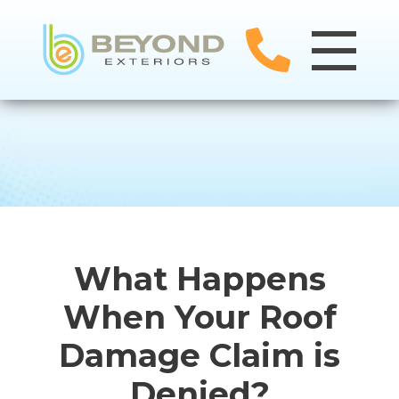
What Happens
When Your Roof
Damage Claim is
Denied?