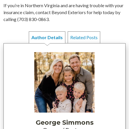
If you’re in Northern Virginia and are having trouble with your
insurance claim, contact Beyond Exteriors for help today by
calling (703) 830-0863.
Author Details
Related Posts
George Simmons