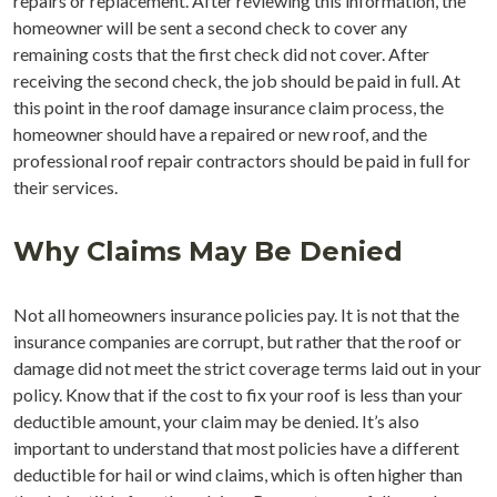
repairs or replacement. After reviewing this information, the
homeowner will be sent a second check to cover any
remaining costs that the first check did not cover. After
receiving the second check, the job should be paid in full. At
this point in the roof damage insurance claim process, the
homeowner should have a repaired or new roof, and the
professional roof repair contractors should be paid in full for
their services.
Why Claims May Be Denied
Not all homeowners insurance policies pay. It is not that the
insurance companies are corrupt, but rather that the roof or
damage did not meet the strict coverage terms laid out in your
policy. Know that if the cost to fix your roof is less than your
deductible amount, your claim may be denied. It’s also
important to understand that most policies have a different
deductible for hail or wind claims, which is often higher than