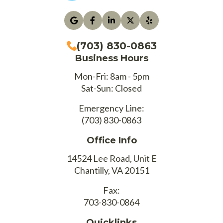
(703) 830-0863
Business Hours
Mon-Fri: 8am - 5pm
Sat-Sun: Closed
Emergency Line:
(703) 830-0863
Office Info
14524 Lee Road, Unit E
Chantilly, VA 20151
Fax:
703-830-0864
Quicklinks