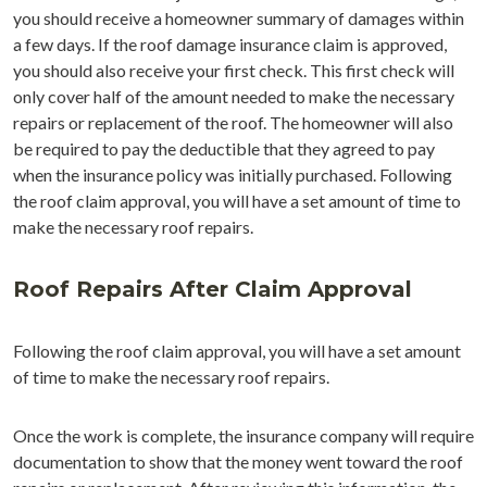
you should receive a homeowner summary of damages within
a few days. If the roof damage insurance claim is approved,
you should also receive your first check. This first check will
only cover half of the amount needed to make the necessary
repairs or replacement of the roof. The homeowner will also
be required to pay the deductible that they agreed to pay
when the insurance policy was initially purchased. Following
the roof claim approval, you will have a set amount of time to
make the necessary roof repairs.
Roof Repairs After Claim Approval
Following the roof claim approval, you will have a set amount
of time to make the necessary roof repairs.
Once the work is complete, the insurance company will require
documentation to show that the money went toward the roof