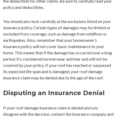
the deductible for other claims. Be sure to carefully read your
policy and deductibles.
You should also look carefully at the exclusions listed on your
insurance policy. Certain types of damages may be limited or
excluded from coverage, such as damage from wildfires or
earthquakes. Also, remember that your homeowner’s
insurance policy will not cover basic maintenance to your
home. This means that if the damage has occurred over a long
period, it’s considered normal wear and tear and will not be
covered by your policy. If your roof has reached or surpassed
its expected life span and is damaged, your roof damage
insurance claim may be denied due to the age of the roof.
Disputing an Insurance Denial
If your roof damage insurance claim is denied and you
disagree with the decision, contact the insurance company and