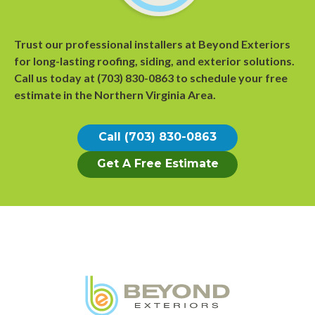
Trust our professional installers at Beyond Exteriors
for long-lasting roofing, siding, and exterior solutions.
Call us today at
(703) 830-0863
to
schedule your free
estimate
in the Northern Virginia Area.
Call (703) 830-0863
Get A Free Estimate