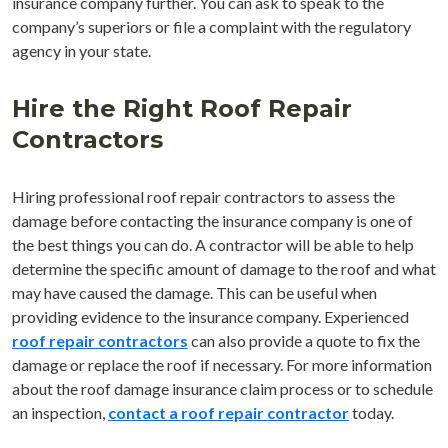
insurance company further. You can ask to speak to the
company’s superiors or file a complaint with the regulatory
agency in your state.
Hire the Right Roof Repair
Contractors
Hiring professional roof repair contractors to assess the
damage before contacting the insurance company is one of
the best things you can do. A contractor will be able to help
determine the specific amount of damage to the roof and what
may have caused the damage. This can be useful when
providing evidence to the insurance company. Experienced
roof repair contractors
can also provide a quote to fix the
damage or replace the roof if necessary. For more information
about the roof damage insurance claim process or to schedule
an inspection,
contact a roof repair contractor
today.