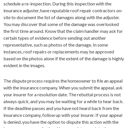
schedule a re-inspection. During this inspection with the
insurance adjuster, have reputable roof repair contractors on-
site to document the list of damages along with the adjuster.
You may discover that some of the damage was overlooked
the first time around. Know that the claim handler may ask for
certain types of evidence before sending out another
representative, such as photos of the damage. In some
instances, roof repairs or replacements may be approved
based on the photos alone if the extent of the damage is highly
evident in the images.
The dispute process requires the homeowner to file an appeal
with the insurance company. When you submit the appeal, ask
your insurer for a resolution date. The rebuttal process is not
always quick, and you may be waiting for a while to hear back.
If the deadline passes and you have not heard back from the
insurance company, follow up with your insurer. If your appeal
is denied, you have the option to dispute this action with the