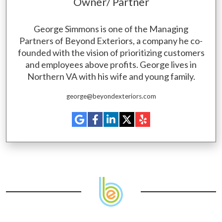
Owner/ Partner
George Simmons is one of the Managing
Partners of Beyond Exteriors, a company he co-
founded with the vision of prioritizing customers
and employees above profits. George lives in
Northern VA with his wife and young family.
george@beyondexteriors.com