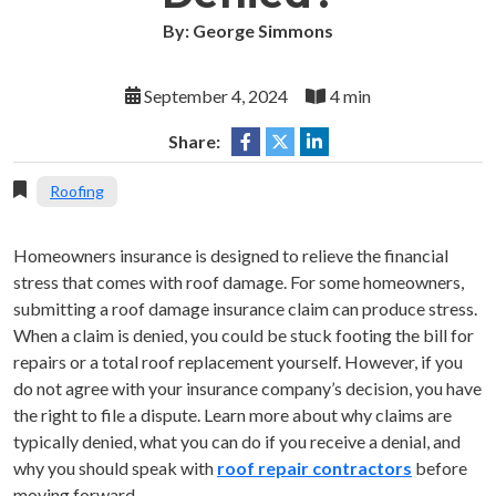
By: George Simmons
September 4, 2024
4 min
Share:
Roofing
Homeowners insurance is designed to relieve the financial
stress that comes with roof damage. For some homeowners,
submitting a roof damage insurance claim can produce stress.
When a claim is denied, you could be stuck footing the bill for
repairs or a total roof replacement yourself. However, if you
do not agree with your insurance company’s decision, you have
the right to file a dispute. Learn more about why claims are
typically denied, what you can do if you receive a denial, and
why you should speak with
roof repair contractors
before
moving forward.