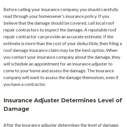
Before calling your insurance company, you should carefully
read through your homeowner’s insurance policy. If you
believe that the damage should be covered, call local roof
repair contractors to inspect the damage. A reputable roof
repair contractor can provide an accurate estimate. If the
estimate is more than the cost of your deductible, then filing a
roof damage insurance claim may be the best option. When
you contact your insurance company about the damage, they
will schedule an appointment for an insurance adjuster to
come to your home and assess the damage. The insurance
company will want to assess the damage themselves, even if
you have a contractor.
Insurance Adjuster Determines Level of
Damage
After the insurance adjuster determines the level of damage,