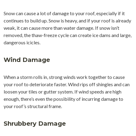
Snow can cause a lot of damage to your roof, especially if it
continues to build up. Snow is heavy, and if your roof is already
weak, it can cause more than water damage. If snow isn’t
removed, the thaw-freeze cycle can create ice dams and large,
dangerous icicles.
Wind Damage
When a storm rolls in, strong winds work together to cause
your roof to deteriorate faster. Wind rips off shingles and can
loosen your tiles or gutter system. If wind speeds are high
enough, there’s even the possibility of incurring damage to
your roof’s structural frame.
Shrubbery Damage