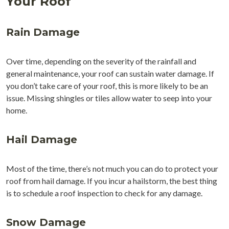
Your Roof
Rain Damage
Over time, depending on the severity of the rainfall and
general maintenance, your roof can sustain water damage. If
you don’t take care of your roof, this is more likely to be an
issue. Missing shingles or tiles allow water to seep into your
home.
Hail Damage
Most of the time, there’s not much you can do to protect your
roof from hail damage. If you incur a hailstorm, the best thing
is to schedule a roof inspection to check for any damage.
Snow Damage