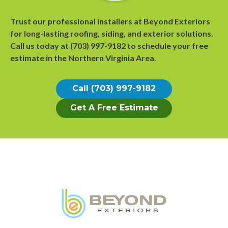
Trust our professional installers at Beyond Exteriors
for long-lasting roofing, siding, and exterior solutions.
Call us today at
(703) 997-9182
to
schedule your free
estimate
in the Northern Virginia Area.
Call (703) 997-9182
Get A Free Estimate