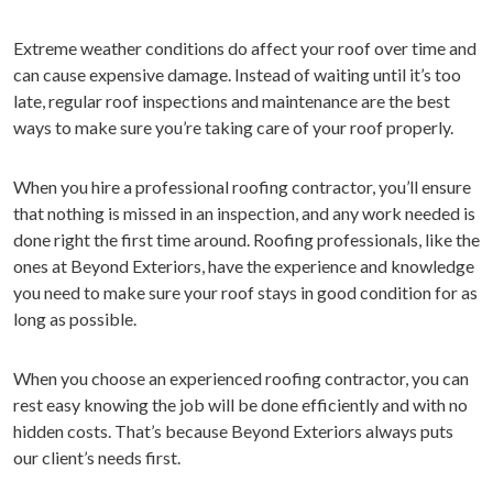
Extreme weather conditions do affect your roof over time and
can cause expensive damage. Instead of waiting until it’s too
late, regular roof inspections and maintenance are the best
ways to make sure you’re taking care of your roof properly.
When you hire a professional roofing contractor, you’ll ensure
that nothing is missed in an inspection, and any work needed is
done right the first time around. Roofing professionals, like the
ones at Beyond Exteriors, have the experience and knowledge
you need to make sure your roof stays in good condition for as
long as possible.
When you choose an experienced roofing contractor, you can
rest easy knowing the job will be done efficiently and with no
hidden costs. That’s because Beyond Exteriors always puts
our client’s needs first.