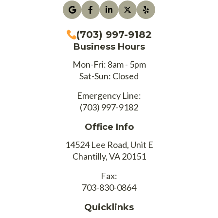
(703) 997-9182
Business Hours
Mon-Fri: 8am - 5pm
Sat-Sun: Closed
Emergency Line:
(703) 997-9182
Office Info
14524 Lee Road, Unit E
Chantilly, VA 20151
Fax:
703-830-0864
Quicklinks