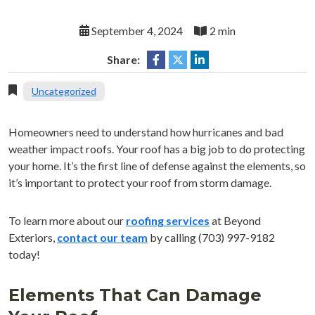
September 4, 2024
2 min
Share:
Uncategorized
Homeowners need to understand how hurricanes and bad
weather impact roofs. Your roof has a big job to do protecting
your home. It’s the first line of defense against the elements, so
it’s important to protect your roof from storm damage.
To learn more about our
roofing services
at Beyond
Exteriors,
contact our team
by calling (703) 997-9182
today!
Elements That Can Damage