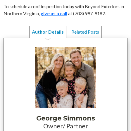
To schedule a roof inspection today with Beyond Exteriors in
Northern Virginia,
give us a call
at (703) 997-9182.
Author Details
Related Posts
George Simmons
Owner/ Partner