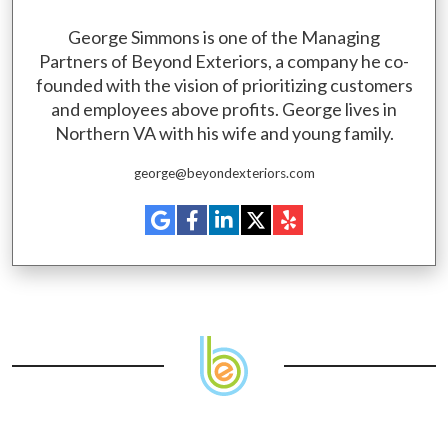
George Simmons is one of the Managing
Partners of Beyond Exteriors, a company he co-
founded with the vision of prioritizing customers
and employees above profits. George lives in
Northern VA with his wife and young family.
george@beyondexteriors.com