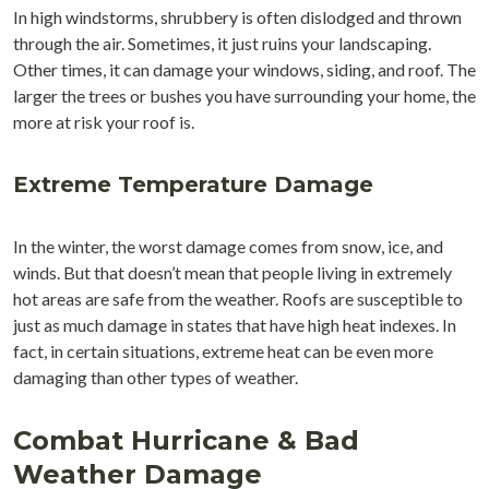
In high windstorms, shrubbery is often dislodged and thrown
through the air. Sometimes, it just ruins your landscaping.
Other times, it can damage your windows, siding, and roof. The
larger the trees or bushes you have surrounding your home, the
more at risk your roof is.
Extreme Temperature Damage
In the winter, the worst damage comes from snow, ice, and
winds. But that doesn’t mean that people living in extremely
hot areas are safe from the weather. Roofs are susceptible to
just as much damage in states that have high heat indexes. In
fact, in certain situations, extreme heat can be even more
damaging than other types of weather.
Combat Hurricane & Bad
Weather Damage