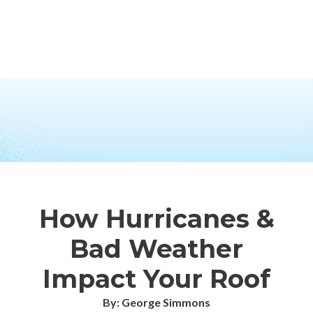
How Hurricanes &
Bad Weather
Impact Your Roof
By: George Simmons