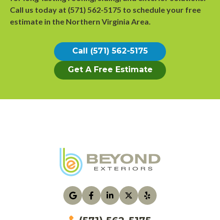
Call us today at
(571) 562-5175
to
schedule your free
estimate
in the Northern Virginia Area.
Call (571) 562-5175
Get A Free Estimate