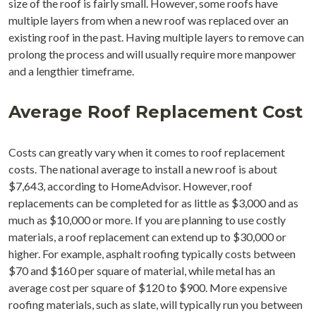
size of the roof is fairly small. However, some roofs have
multiple layers from when a new roof was replaced over an
existing roof in the past. Having multiple layers to remove can
prolong the process and will usually require more manpower
and a lengthier timeframe.
Average Roof Replacement Cost
Costs can greatly vary when it comes to roof replacement
costs. The national average to install a new roof is about
$7,643, according to HomeAdvisor. However, roof
replacements can be completed for as little as $3,000 and as
much as $10,000 or more. If you are planning to use costly
materials, a roof replacement can extend up to $30,000 or
higher. For example, asphalt roofing typically costs between
$70 and $160 per square of material, while metal has an
average cost per square of $120 to $900. More expensive
roofing materials, such as slate, will typically run you between