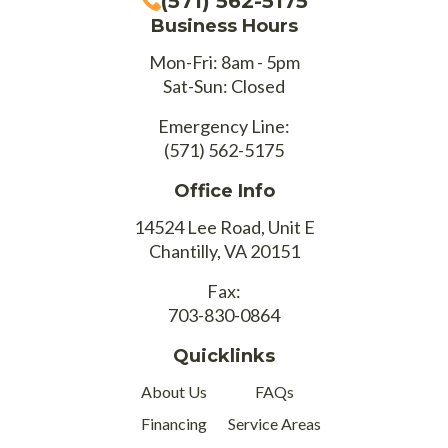
(571) 562-5175
Business Hours
Mon-Fri: 8am - 5pm
Sat-Sun: Closed
Emergency Line:
(571) 562-5175
Office Info
14524 Lee Road, Unit E
Chantilly, VA 20151
Fax:
703-830-0864
Quicklinks
About Us
FAQs
Financing
Service Areas