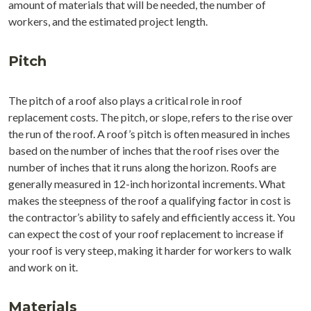
amount of materials that will be needed, the number of
workers, and the estimated project length.
Pitch
The pitch of a roof also plays a critical role in roof
replacement costs. The pitch, or slope, refers to the rise over
the run of the roof. A roof’s pitch is often measured in inches
based on the number of inches that the roof rises over the
number of inches that it runs along the horizon. Roofs are
generally measured in 12-inch horizontal increments. What
makes the steepness of the roof a qualifying factor in cost is
the contractor’s ability to safely and efficiently access it. You
can expect the cost of your roof replacement to increase if
your roof is very steep, making it harder for workers to walk
and work on it.
Materials