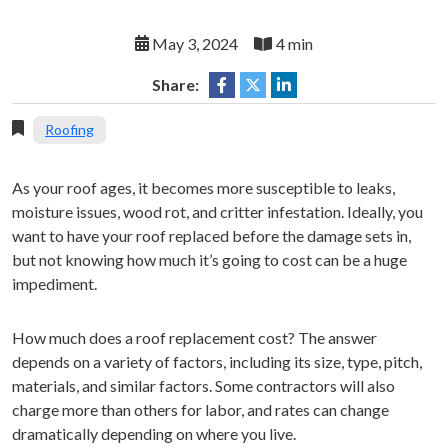
May 3, 2024
4 min
Share:
Roofing
As your roof ages, it becomes more susceptible to leaks,
moisture issues, wood rot, and critter infestation. Ideally, you
want to have your roof replaced before the damage sets in,
but not knowing how much it’s going to cost can be a huge
impediment.
How much does a roof replacement cost? The answer
depends on a variety of factors, including its size, type, pitch,
materials, and similar factors. Some contractors will also
charge more than others for labor, and rates can change
dramatically depending on where you live.