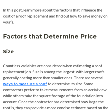
In this post, learn more about the factors that influence the
cost of a roof replacement and find out how to save money on
your’s.
Factors that Determine Price
Size
Countless variables are considered when estimating a roof
replacement job. Size is among the largest, with larger roofs
generally costing more than smaller ones. There are several
ways to measure a roof
to determine its size. Some
contractors prefer to take measurements from an aerial view,
while others take the square footage of the foundation into
account. Once the contractor has determined how large the
roof is, they can provide a more concise estimate based on the