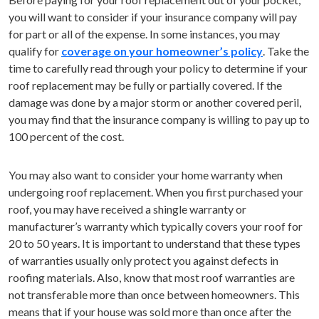
you will want to consider if your insurance company will pay
for part or all of the expense. In some instances, you may
qualify for
coverage on your homeowner’s policy
. Take the
time to carefully read through your policy to determine if your
roof replacement may be fully or partially covered. If the
damage was done by a major storm or another covered peril,
you may find that the insurance company is willing to pay up to
100 percent of the cost.
You may also want to consider your home warranty when
undergoing roof replacement. When you first purchased your
roof, you may have received a shingle warranty or
manufacturer’s warranty which typically covers your roof for
20 to 50 years. It is important to understand that these types
of warranties usually only protect you against defects in
roofing materials. Also, know that most roof warranties are
not transferable more than once between homeowners. This
means that if your house was sold more than once after the