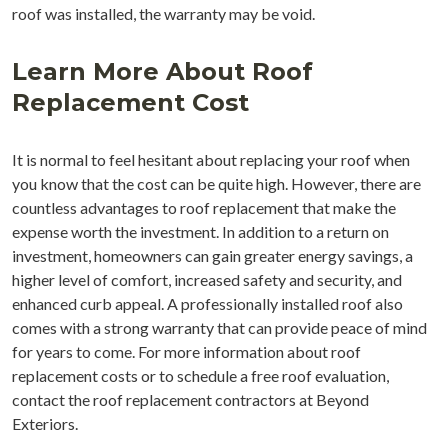
roof was installed, the warranty may be void.
Learn More About Roof
Replacement Cost
It is normal to feel hesitant about replacing your roof when
you know that the cost can be quite high. However, there are
countless advantages to roof replacement that make the
expense worth the investment. In addition to a return on
investment, homeowners can gain greater energy savings, a
higher level of comfort, increased safety and security, and
enhanced curb appeal. A professionally installed roof also
comes with a strong warranty that can provide peace of mind
for years to come. For more information about roof
replacement costs or to schedule a free roof evaluation,
contact the roof replacement contractors at Beyond
Exteriors.