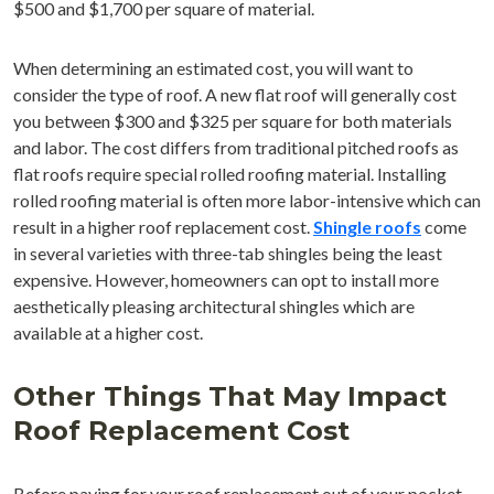
$500 and $1,700 per square of material.
When determining an estimated cost, you will want to
consider the type of roof. A new flat roof will generally cost
you between $300 and $325 per square for both materials
and labor. The cost differs from traditional pitched roofs as
flat roofs require special rolled roofing material. Installing
rolled roofing material is often more labor-intensive which can
result in a higher roof replacement cost.
Shingle roofs
come
in several varieties with three-tab shingles being the least
expensive. However, homeowners can opt to install more
aesthetically pleasing architectural shingles which are
available at a higher cost.
Other Things That May Impact
Roof Replacement Cost
Before paying for your roof replacement out of your pocket,