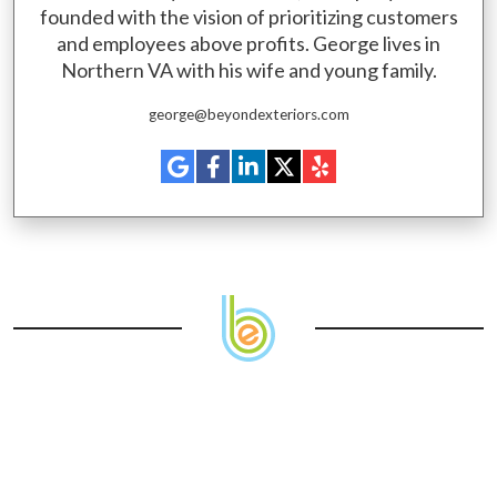
founded with the vision of prioritizing customers
and employees above profits. George lives in
Northern VA with his wife and young family.
george@beyondexteriors.com