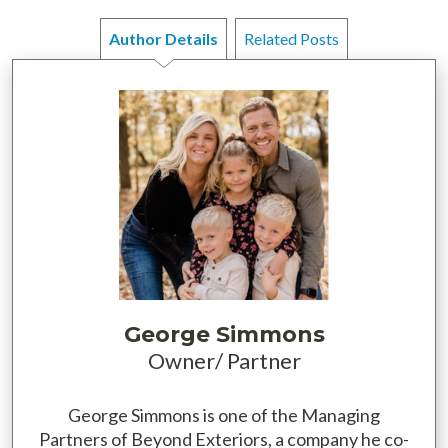
Author Details
Related Posts
George Simmons
Owner/ Partner
George Simmons is one of the Managing
Partners of Beyond Exteriors, a company he co-