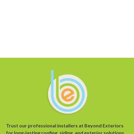
Trust our professional installers at Beyond Exteriors
for long-lasting roofing, siding, and exterior solutions.