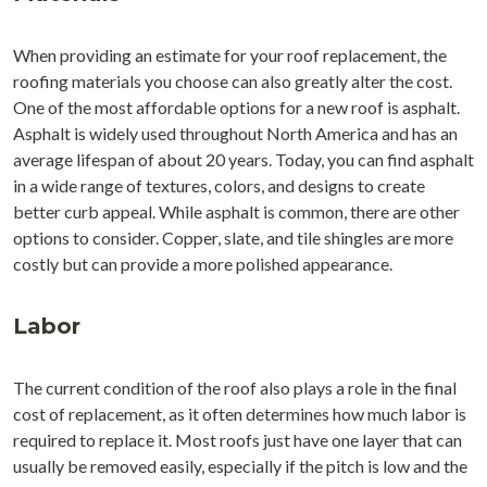
When providing an estimate for your roof replacement, the
roofing materials you choose can also greatly alter the cost.
One of the most affordable options for a new roof is asphalt.
Asphalt is widely used throughout North America and has an
average lifespan of about 20 years. Today, you can find asphalt
in a wide range of textures, colors, and designs to create
better curb appeal. While asphalt is common, there are other
options to consider. Copper, slate, and tile shingles are more
costly but can provide a more polished appearance.
Labor
The current condition of the roof also plays a role in the final
cost of replacement, as it often determines how much labor is
required to replace it. Most roofs just have one layer that can
usually be removed easily, especially if the pitch is low and the