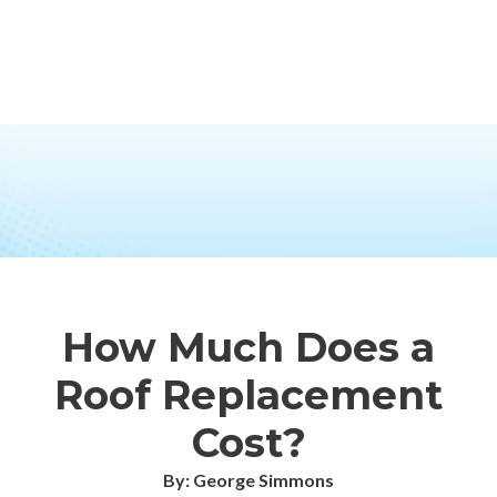
How Much Does a
Roof Replacement
Cost?
By: George Simmons