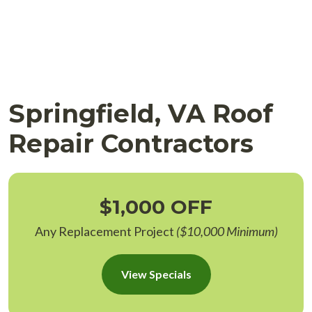
Springfield, VA Roof
Repair Contractors
$1,000 OFF
Any Replacement Project
($10,000 Minimum)
View Specials