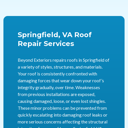
Springfield, VA Roof
Repair Services
Beyond Exteriors repairs roofs in Springfield of
a variety of styles, structures, and materials.
Your roof is consistently confronted with
damaging forces that wear down your roof’s
integrity gradually, over time. Weaknesses
from previous installations are exposed,
causing damaged, loose, or even lost shingles.
These minor problems can be prevented from
quickly escalating into damaging roof leaks or
more serious concerns affecting the structural