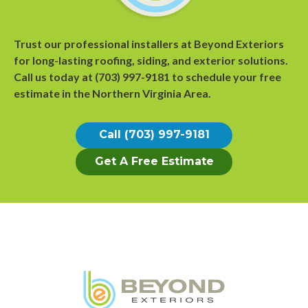
Trust our professional installers at Beyond Exteriors
for long-lasting roofing, siding, and exterior solutions.
Call us today at
(703) 997-9181
to
schedule your free
estimate
in the Northern Virginia Area.
Call (703) 997-9181
Get A Free Estimate