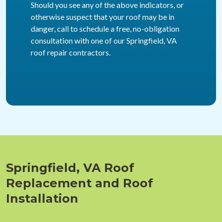
Should you see any of the above indicators, or
otherwise suspect that your roof may be in
danger, call to schedule a free, no-obligation
consultation with one of our Springfield, VA
roof repair contractors.
Springfield, VA Roof
Replacement and Roof
Installation