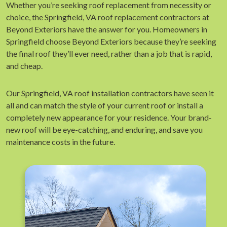
Whether you’re seeking roof replacement from necessity or
choice, the Springfield, VA roof replacement contractors at
Beyond Exteriors have the answer for you. Homeowners in
Springfield choose Beyond Exteriors because they’re seeking
the final roof they’ll ever need, rather than a job that is rapid,
and cheap.
Our Springfield, VA roof installation contractors have seen it
all and can match the style of your current roof or install a
completely new appearance for your residence. Your brand-
new roof will be eye-catching, and enduring, and save you
maintenance costs in the future.