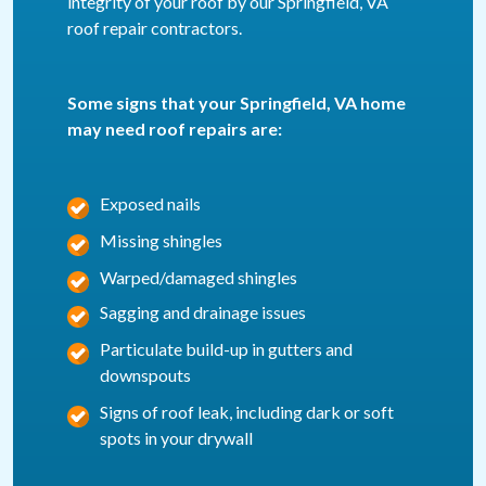
integrity of your roof by our Springfield, VA
roof repair contractors.
Some signs that your Springfield, VA home
may need roof repairs are:
Exposed nails
Missing shingles
Warped/damaged shingles
Sagging and drainage issues
Particulate build-up in gutters and
downspouts
Signs of roof leak, including dark or soft
spots in your drywall