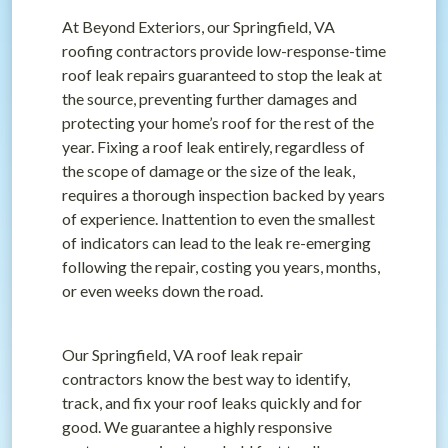
At Beyond Exteriors, our Springfield, VA
roofing contractors provide low-response-time
roof leak repairs guaranteed to stop the leak at
the source, preventing further damages and
protecting your home’s roof for the rest of the
year. Fixing a roof leak entirely, regardless of
the scope of damage or the size of the leak,
requires a thorough inspection backed by years
of experience. Inattention to even the smallest
of indicators can lead to the leak re-emerging
following the repair, costing you years, months,
or even weeks down the road.
Our Springfield, VA roof leak repair
contractors know the best way to identify,
track, and fix your roof leaks quickly and for
good. We guarantee a highly responsive