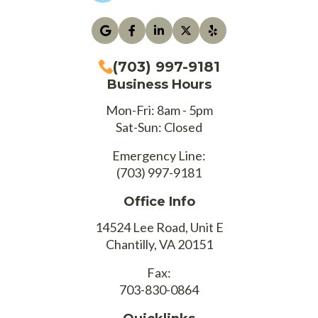
(703) 997-9181
Business Hours
Mon-Fri: 8am - 5pm
Sat-Sun: Closed
Emergency Line:
(703) 997-9181
Office Info
14524 Lee Road, Unit E
Chantilly, VA 20151
Fax:
703-830-0864