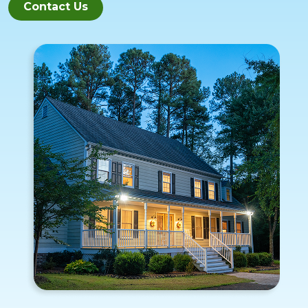
Contact Us