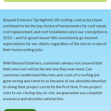
Beyond Exteriors’ Springfield, VA roofing contractors have
continued to be the top choice of homeowners for roof repair,
roof replacement, and roof installation since our conception in
2010 – and for good reason! We consistently go beyond
expectations for our clients, regardless of the size or scope of
their home roofing jobs.
With Beyond Exteriors, customers always rest assured that
their new roof will be the last one they ever need. Our
customers understand the risks and costs of a roofing job
gone wrong and come to us because of our absolute devotion
to doing their project correctly the first time. From project
start to our closing day on-site, we guarantee you complete
assurance and absolute satisfaction.