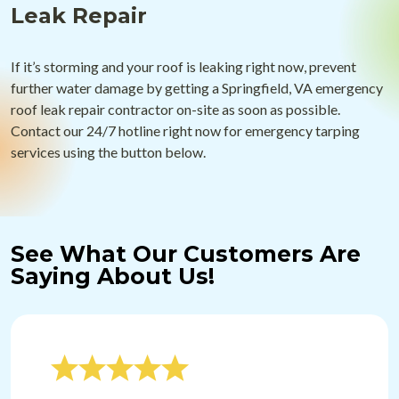
Leak Repair
If it’s storming and your roof is leaking right now, prevent
further water damage by getting a Springfield, VA emergency
roof leak repair contractor on-site as soon as possible.
Contact our 24/7 hotline right now for emergency tarping
services using the button below.
See What Our Customers Are
Saying About Us!