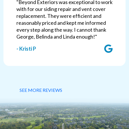
"Beyond Exteriors was exceptional to work
with for our siding repair and vent cover
replacement. They were efficient and
reasonably priced and kept me informed
every step along the way. I cannot thank
George, Belinda and Linda enough!"
- Kristi P
SEE MORE REVIEWS