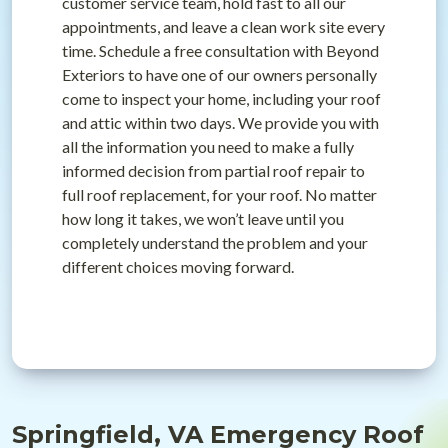
customer service team, hold fast to all our
appointments, and leave a clean work site every
time. Schedule a free consultation with Beyond
Exteriors to have one of our owners personally
come to inspect your home, including your roof
and attic within two days. We provide you with
all the information you need to make a fully
informed decision from partial roof repair to
full roof replacement, for your roof. No matter
how long it takes, we won’t leave until you
completely understand the problem and your
different choices moving forward.
Springfield, VA Emergency Roof