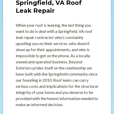
Springfield, VA Roof
Leak Repair
When your roof is leaking, the last thing you
want to do is deal with a Springfield, VA roof
leak repair contractor who’s constantly
upselling you on their services, who doesn’t
show up for their appointments, and who is
impossible to get on the phone. As a locally
owned and operated business, Beyond
Exteriors prides itself on the relationship we
have built with the Springfield community since
our founding in 2010. Roof leaks can carry
serious costs and implications for the structural
integrity of your home and you deserve to be
provided with the honest information needed to
make an informed decision.